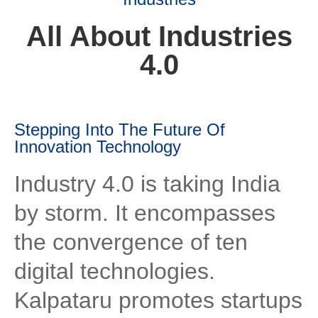
All About Industries
4.0
Stepping Into The Future Of
Innovation Technology
Industry 4.0 is taking India
by storm. It encompasses
the convergence of ten
digital technologies.
Kalpataru promotes startups