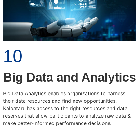
10
Big Data and Analytics
Big Data Analytics enables organizations to harness
their data resources and find new opportunities.
Kalpataru has access to the right resources and data
reserves that allow participants to analyze raw data &
make better-informed performance decisions.