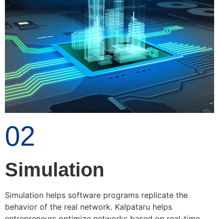
02
Simulation
Simulation helps software programs replicate the
behavior of the real network. Kalpataru helps
entrepreneurs optimize networks based on real-time