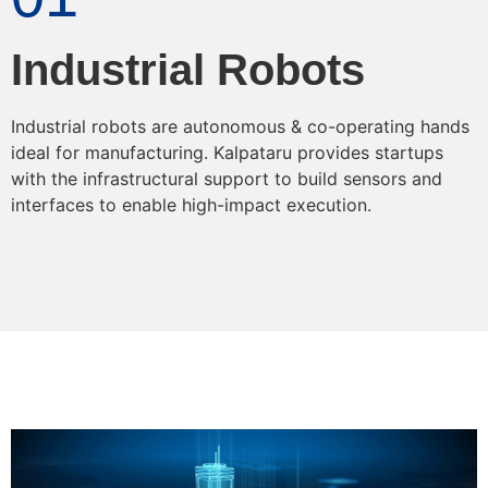
Industrial Robots
Industrial robots are autonomous & co-operating hands
ideal for manufacturing. Kalpataru provides startups
with the infrastructural support to build sensors and
interfaces to enable high-impact execution.