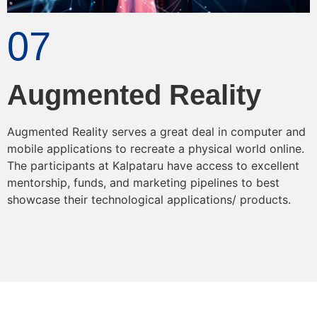
07
Augmented Reality
Augmented Reality serves a great deal in computer and
mobile applications to recreate a physical world online.
The participants at Kalpataru have access to excellent
mentorship, funds, and marketing pipelines to best
showcase their technological applications/ products.