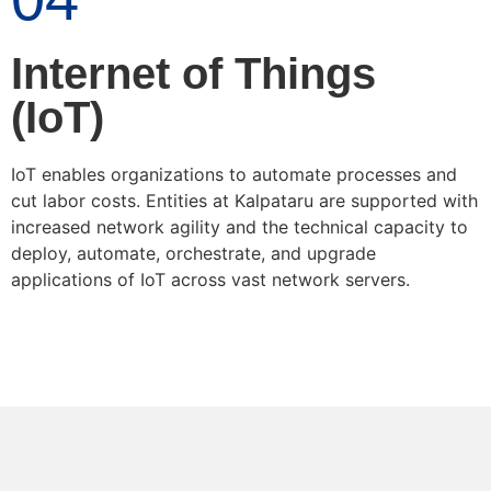
Internet of Things
(IoT)
IoT enables organizations to automate processes and
cut labor costs. Entities at Kalpataru are supported with
increased network agility and the technical capacity to
deploy, automate, orchestrate, and upgrade
applications of IoT across vast network servers.