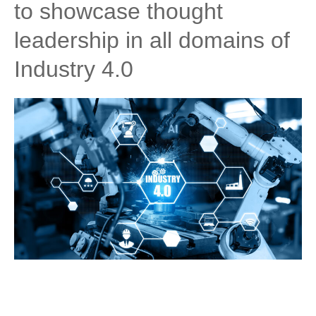
to showcase thought
leadership in all domains of
Industry 4.0