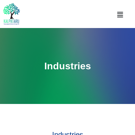
Industries
Industries