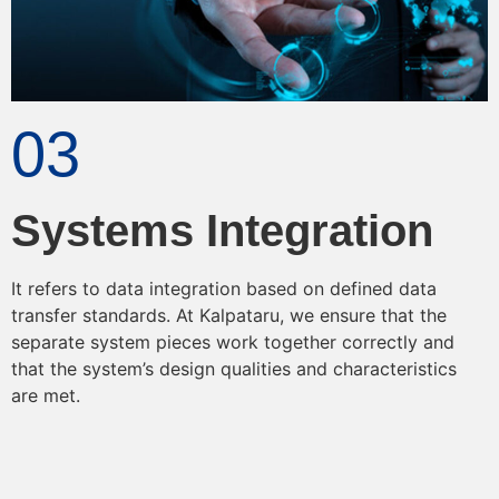
03
Systems Integration
It refers to data integration based on defined data
transfer standards. At Kalpataru, we ensure that the
separate system pieces work together correctly and
that the system’s design qualities and characteristics
are met.