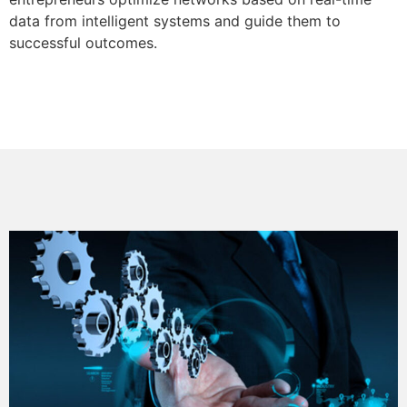
data from intelligent systems and guide them to
successful outcomes.