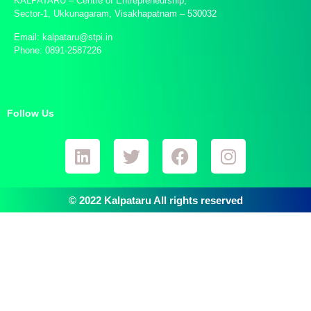
KALPATARU – Centre of Entrepreneurship,
Sector-1, Ukkunagaram, Visakhapatnam – 530032
Email: kalpataru@stpi.in
Phone: 0891-2587226
Follow Us
© 2022 Kalpataru All rights reserved