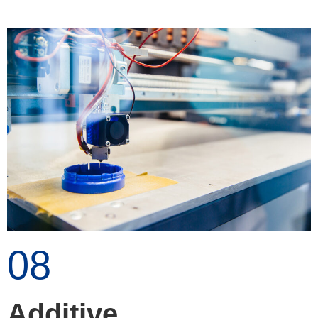
08
Additive