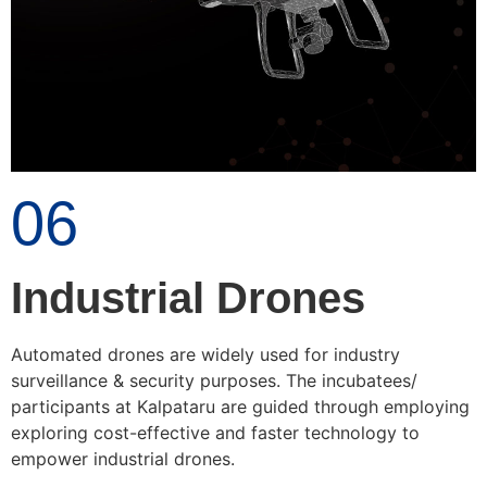
06
Industrial Drones
Automated drones are widely used for industry
surveillance & security purposes. The incubatees/
participants at Kalpataru are guided through employing
exploring cost-effective and faster technology to
empower industrial drones.