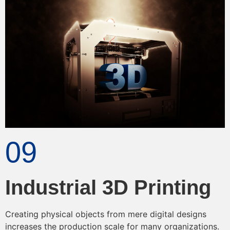
09
Industrial 3D Printing
Creating physical objects from mere digital designs
increases the production scale for many organizations.