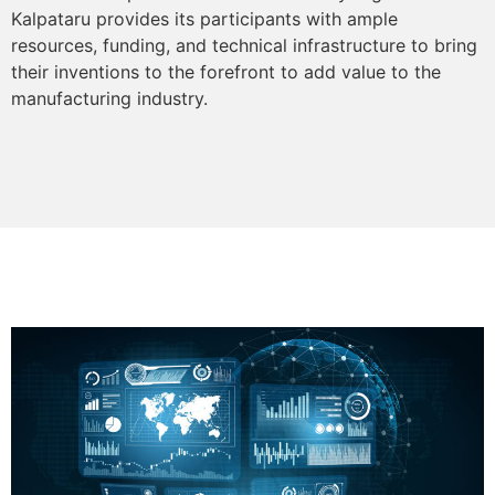
Kalpataru provides its participants with ample
resources, funding, and technical infrastructure to bring
their inventions to the forefront to add value to the
manufacturing industry.