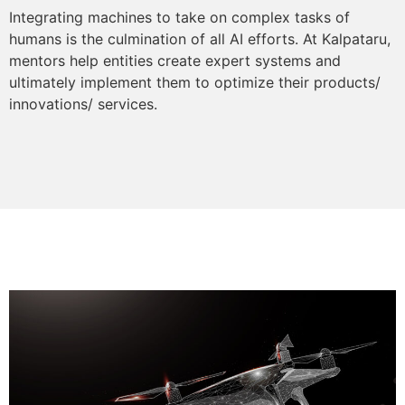
Integrating machines to take on complex tasks of
humans is the culmination of all AI efforts. At Kalpataru,
mentors help entities create expert systems and
ultimately implement them to optimize their products/
innovations/ services.