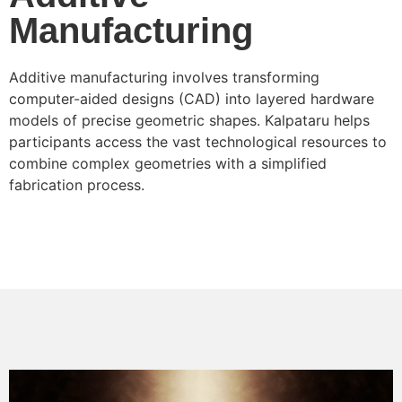
Manufacturing
Additive manufacturing involves transforming
computer-aided designs (CAD) into layered hardware
models of precise geometric shapes. Kalpataru helps
participants access the vast technological resources to
combine complex geometries with a simplified
fabrication process.