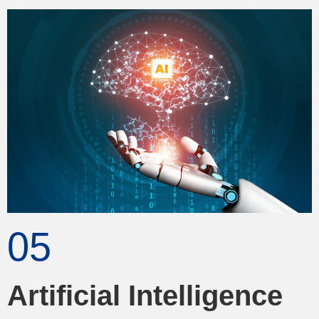
05
Artificial Intelligence