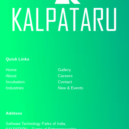
Quick Links​
Home
Gallery
About
Careers
Incubation
Contact
Industries
New & Events
Address
Software Technology Parks of India,