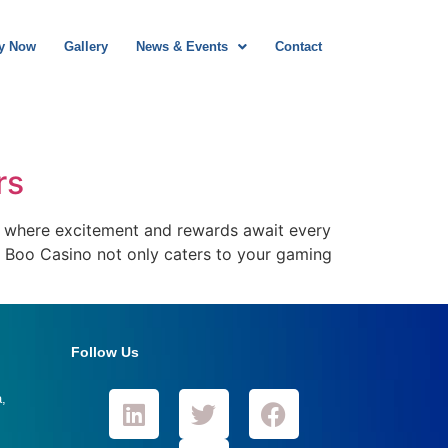
y Now
Gallery
News & Events
Contact
rs
, where excitement and rewards await every
e. Boo Casino not only caters to your gaming
Follow Us
,