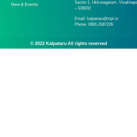
Sector-1, Ukkunagaram, Visakhap
New & Events
– 530032
Email: kalpataru@stpi.in
Phone: 0891-2587226
© 2022 Kalpataru All rights reserved