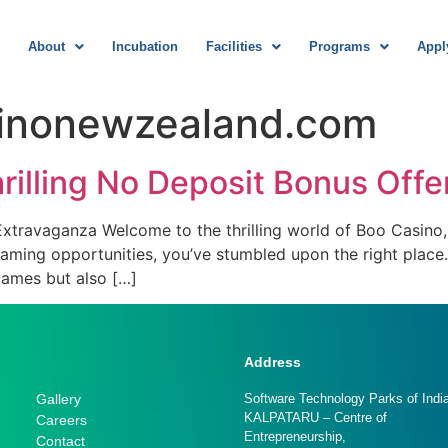
About
Incubation
Facilities
Programs
Appl
inonewzealand.com
rilling No Deposit Bonus Offe
xtravaganza Welcome to the thrilling world of Boo Casino
 gaming opportunities, you’ve stumbled upon the right plac
 games but also […]
Address
Gallery
Software Technology Parks of India
KALPATARU – Centre of
Careers
Entrepreneurship,
Contact