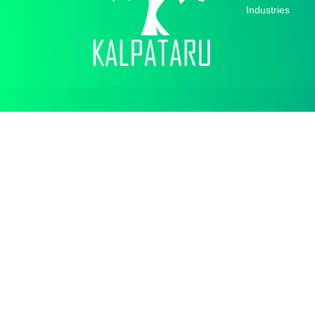
Industries