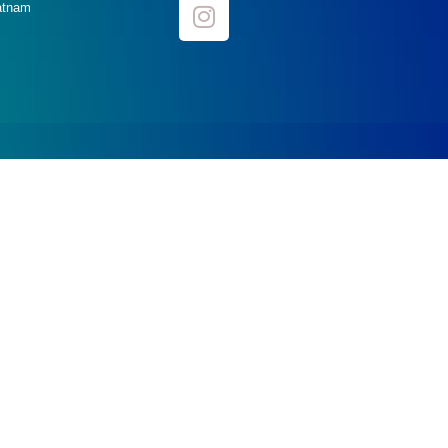
atnam