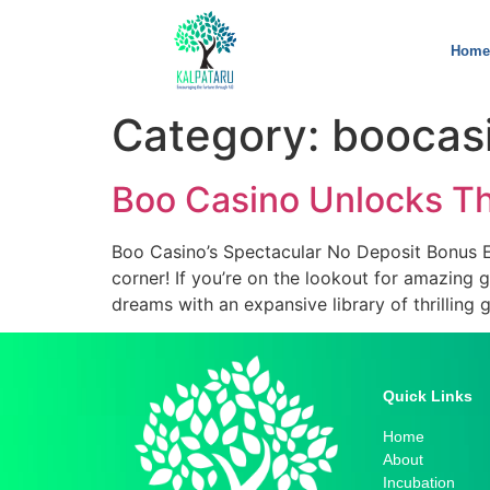
Home
Category:
boocas
Boo Casino Unlocks Th
Boo Casino’s Spectacular No Deposit Bonus E
corner! If you’re on the lookout for amazing
dreams with an expansive library of thrilling
Quick Links​
Home
About
Incubation