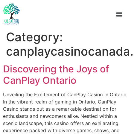
Category:
canplaycasinocanada.
Discovering the Joys of
CanPlay Ontario
Unveiling the Excitement of CanPlay Casino in Ontario
In the vibrant realm of gaming in Ontario, CanPlay
Casino stands out as a remarkable destination for
enthusiasts and newcomers alike. Nestled within a
scenic landscape, this casino offers an exhilarating
experience packed with diverse games, shows, and