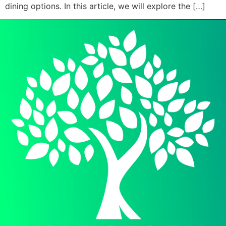
dining options. In this article, we will explore the […]