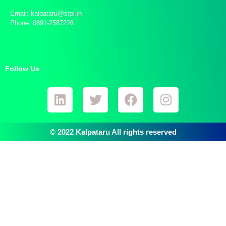
Email: kalpataru@stpi.in
Phone: 0891-2587226
Follow Us
© 2022 Kalpataru All rights reserved