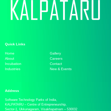
Quick Links​
Home
Gallery
About
Careers
Incubation
Contact
Industries
New & Events
Address
Software Technology Parks of India,
KALPATARU – Centre of Entrepreneurship,
Sector-1, Ukkunagaram, Visakhapatnam – 530032