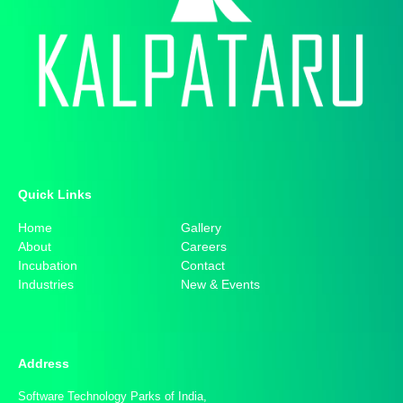
Quick Links​
Home
Gallery
About
Careers
Incubation
Contact
Industries
New & Events
Address
Software Technology Parks of India,