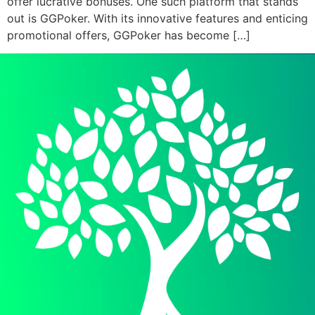
offer lucrative bonuses. One such platform that stands
out is GGPoker. With its innovative features and enticing
promotional offers, GGPoker has become […]