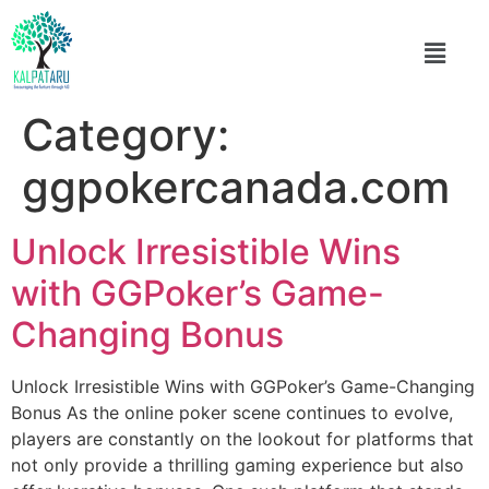
Category:
ggpokercanada.com
Unlock Irresistible Wins
with GGPoker’s Game-
Changing Bonus
Unlock Irresistible Wins with GGPoker’s Game-Changing
Bonus As the online poker scene continues to evolve,
players are constantly on the lookout for platforms that
not only provide a thrilling gaming experience but also