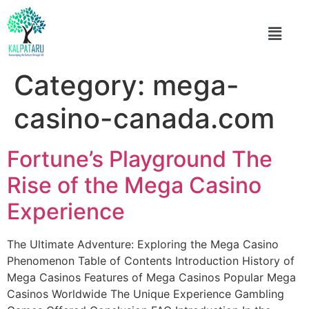
Category:
mega-
casino-canada.com
Fortune’s Playground The
Rise of the Mega Casino
Experience
The Ultimate Adventure: Exploring the Mega Casino
Phenomenon Table of Contents Introduction History of
Mega Casinos Features of Mega Casinos Popular Mega
Casinos Worldwide The Unique Experience Gambling