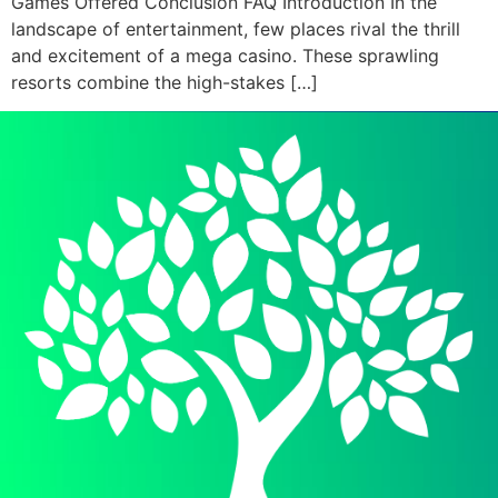
Games Offered Conclusion FAQ Introduction In the
landscape of entertainment, few places rival the thrill
and excitement of a mega casino. These sprawling
resorts combine the high-stakes […]