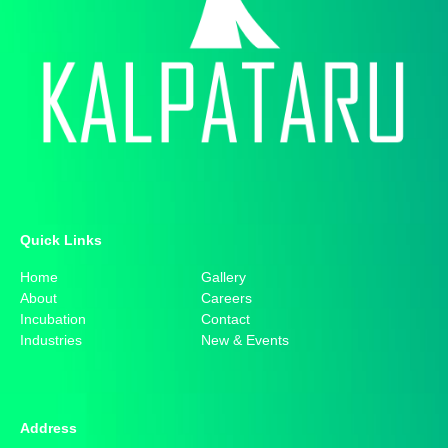
Quick Links​
Home
Gallery
About
Careers
Incubation
Contact
Industries
New & Events
Address