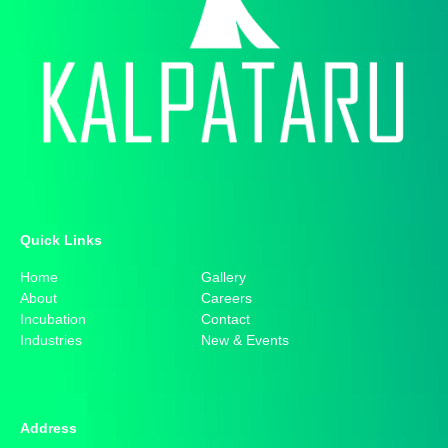
Quick Links​
Home
Gallery
About
Careers
Incubation
Contact
Industries
New & Events
Address