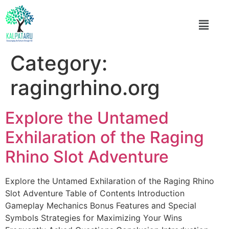
Category:
ragingrhino.org
Explore the Untamed
Exhilaration of the Raging
Rhino Slot Adventure
Explore the Untamed Exhilaration of the Raging Rhino
Slot Adventure Table of Contents Introduction
Gameplay Mechanics Bonus Features and Special
Symbols Strategies for Maximizing Your Wins