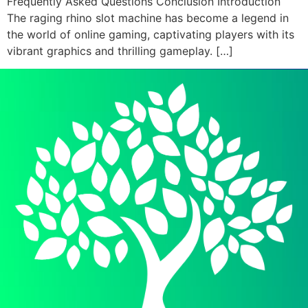
Frequently Asked Questions Conclusion Introduction
The raging rhino slot machine has become a legend in
the world of online gaming, captivating players with its
vibrant graphics and thrilling gameplay. […]