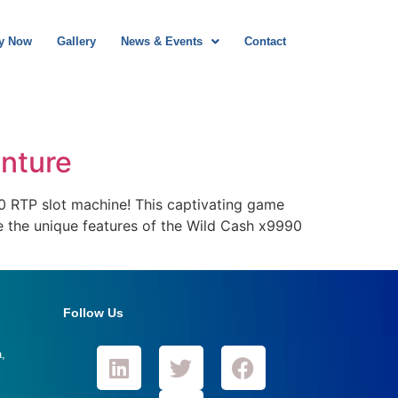
y Now
Gallery
News & Events
Contact
nture
90 RTP slot machine! This captivating game
ore the unique features of the Wild Cash x9990
Follow Us
,