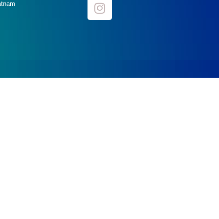
atnam