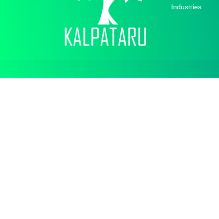
Industries