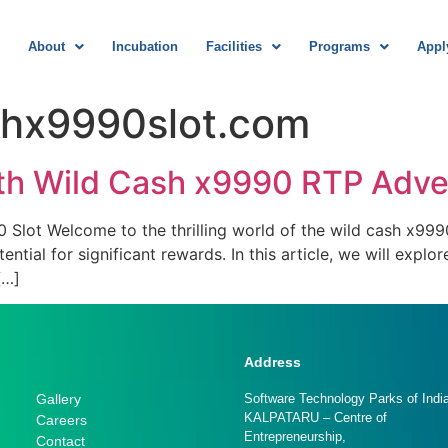
About
Incubation
Facilities
Programs
Appl
shx9990slot.com
ith Wild Cash x9990 RTP Adve
 Slot Welcome to the thrilling world of the wild cash x99
ntial for significant rewards. In this article, we will expl
[…]
Address
Gallery
Software Technology Parks of India
KALPATARU – Centre of
Careers
Entrepreneurship,
Contact