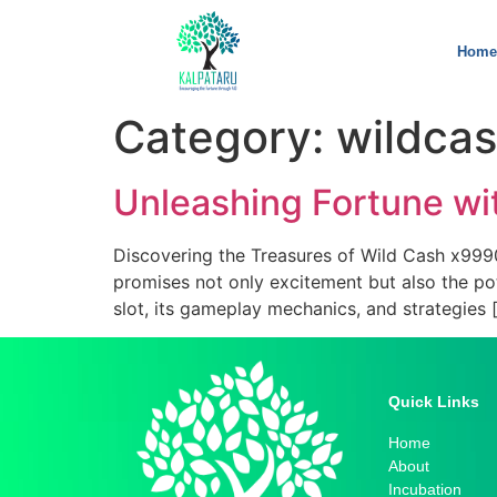
Home
Category:
wildca
Unleashing Fortune w
Discovering the Treasures of Wild Cash x9990
promises not only excitement but also the pote
slot, its gameplay mechanics, and strategies 
Quick Links​
Home
About
Incubation