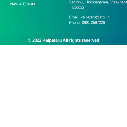
Sector-1, Ukkunagaram, Visakhap
New & Events
– 530032
Email: kalpataru@stpi.in
Phone: 0891-2587226
© 2022 Kalpataru All rights reserved