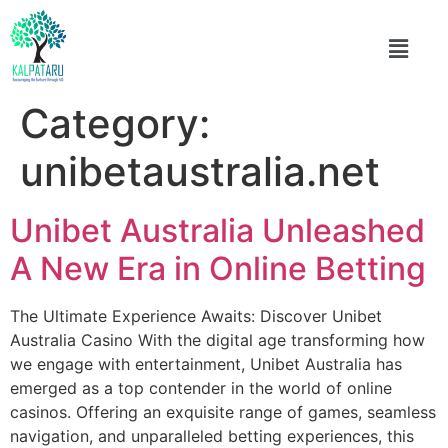
Category:
unibetaustralia.net
Unibet Australia Unleashed
A New Era in Online Betting
The Ultimate Experience Awaits: Discover Unibet
Australia Casino With the digital age transforming how
we engage with entertainment, Unibet Australia has
emerged as a top contender in the world of online
casinos. Offering an exquisite range of games, seamless
navigation, and unparalleled betting experiences, this