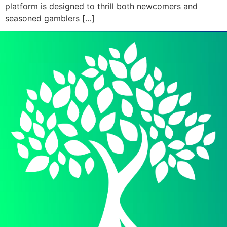
platform is designed to thrill both newcomers and
seasoned gamblers […]