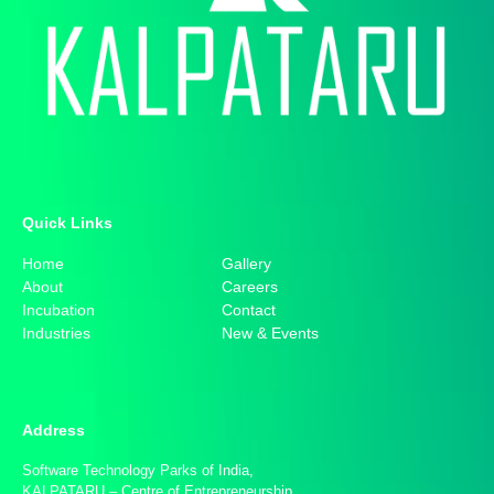
Quick Links​
Home
Gallery
About
Careers
Incubation
Contact
Industries
New & Events
Address
Software Technology Parks of India,
KALPATARU – Centre of Entrepreneurship,