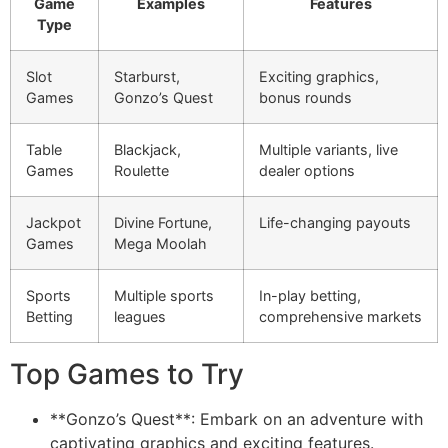
Game
Examples
Features
Type
Slot
Starburst,
Exciting graphics,
Games
Gonzo’s Quest
bonus rounds
Table
Blackjack,
Multiple variants, live
Games
Roulette
dealer options
Jackpot
Divine Fortune,
Life-changing payouts
Games
Mega Moolah
Sports
Multiple sports
In-play betting,
Betting
leagues
comprehensive markets
Top Games to Try
**Gonzo’s Quest**: Embark on an adventure with
captivating graphics and exciting features.