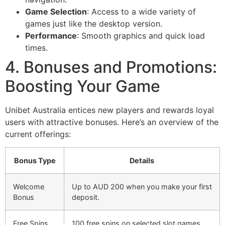
Game Selection
: Access to a wide variety of
games just like the desktop version.
Performance
: Smooth graphics and quick load
times.
4. Bonuses and Promotions:
Boosting Your Game
Unibet Australia entices new players and rewards loyal
users with attractive bonuses. Here’s an overview of the
current offerings:
Bonus Type
Details
Welcome
Up to AUD 200 when you make your first
Bonus
deposit.
Free Spins
100 free spins on selected slot games.