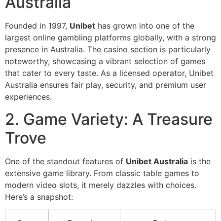
Australia
Founded in 1997,
Unibet
has grown into one of the
largest online gambling platforms globally, with a strong
presence in Australia. The casino section is particularly
noteworthy, showcasing a vibrant selection of games
that cater to every taste. As a licensed operator, Unibet
Australia ensures fair play, security, and premium user
experiences.
2. Game Variety: A Treasure
Trove
One of the standout features of
Unibet Australia
is the
extensive game library. From classic table games to
modern video slots, it merely dazzles with choices.
Here’s a snapshot: