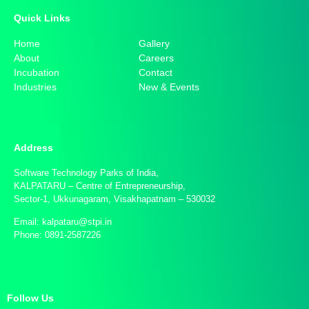
Quick Links​
Home
Gallery
About
Careers
Incubation
Contact
Industries
New & Events
Address
Software Technology Parks of India,
KALPATARU – Centre of Entrepreneurship,
Sector-1, Ukkunagaram, Visakhapatnam – 530032
Email: kalpataru@stpi.in
Phone: 0891-2587226
Follow Us