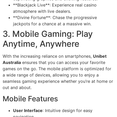
**Blackjack Live**: Experience real casino
atmosphere with live dealers.
**Divine Fortune**: Chase the progressive
jackpots for a chance at a massive win.
3. Mobile Gaming: Play
Anytime, Anywhere
With the increasing reliance on smartphones,
Unibet
Australia
ensures that you can access your favorite
games on the go. The mobile platform is optimized for
a wide range of devices, allowing you to enjoy a
seamless gaming experience whether you’re at home or
out and about.
Mobile Features
User Interface
: Intuitive design for easy
navigation.