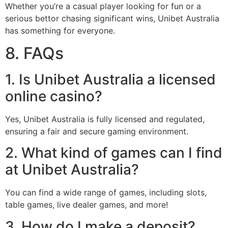
Whether you’re a casual player looking for fun or a
serious bettor chasing significant wins, Unibet Australia
has something for everyone.
8. FAQs
1. Is Unibet Australia a licensed
online casino?
Yes, Unibet Australia is fully licensed and regulated,
ensuring a fair and secure gaming environment.
2. What kind of games can I find
at Unibet Australia?
You can find a wide range of games, including slots,
table games, live dealer games, and more!
3. How do I make a deposit?