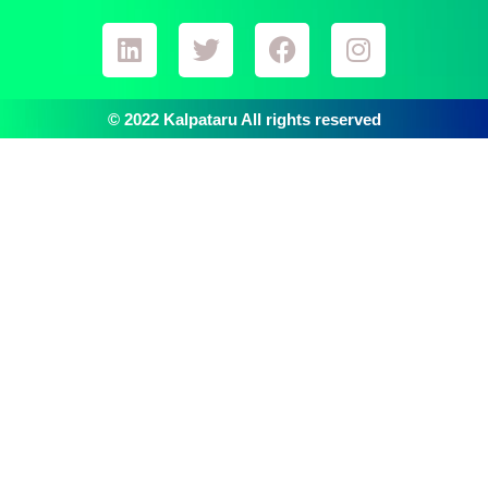
© 2022 Kalpataru All rights reserved