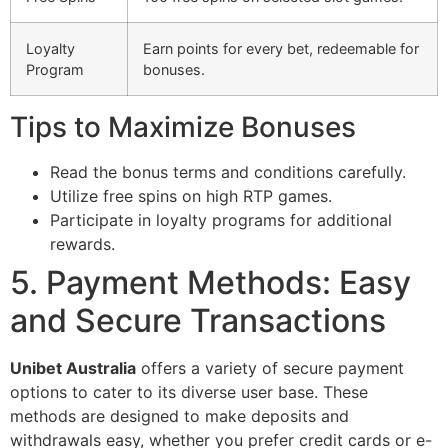
Loyalty
Earn points for every bet, redeemable for
Program
bonuses.
Tips to Maximize Bonuses
Read the bonus terms and conditions carefully.
Utilize free spins on high RTP games.
Participate in loyalty programs for additional
rewards.
5. Payment Methods: Easy
and Secure Transactions
Unibet Australia
offers a variety of secure payment
options to cater to its diverse user base. These
methods are designed to make deposits and
withdrawals easy, whether you prefer credit cards or e-