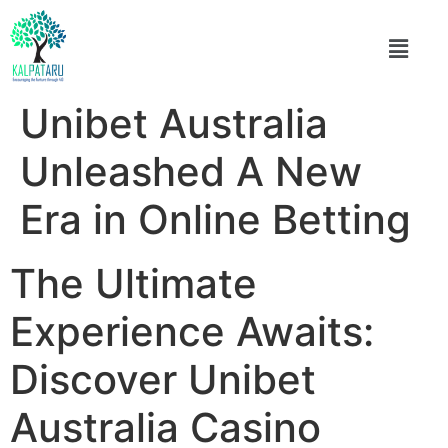
Unibet Australia
Unleashed A New
Era in Online Betting
The Ultimate
Experience Awaits:
Discover Unibet
Australia Casino