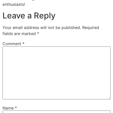
enthusiasts!
Leave a Reply
Your email address will not be published.
Required
fields are marked
*
Comment
*
Name
*