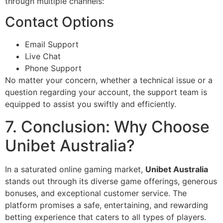
through multiple channels:
Contact Options
Email Support
Live Chat
Phone Support
No matter your concern, whether a technical issue or a
question regarding your account, the support team is
equipped to assist you swiftly and efficiently.
7. Conclusion: Why Choose
Unibet Australia?
In a saturated online gaming market,
Unibet Australia
stands out through its diverse game offerings, generous
bonuses, and exceptional customer service. The
platform promises a safe, entertaining, and rewarding
betting experience that caters to all types of players.