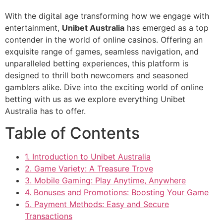
With the digital age transforming how we engage with
entertainment,
Unibet Australia
has emerged as a top
contender in the world of online casinos. Offering an
exquisite range of games, seamless navigation, and
unparalleled betting experiences, this platform is
designed to thrill both newcomers and seasoned
gamblers alike. Dive into the exciting world of online
betting with us as we explore everything Unibet
Australia has to offer.
Table of Contents
1. Introduction to Unibet Australia
2. Game Variety: A Treasure Trove
3. Mobile Gaming: Play Anytime, Anywhere
4. Bonuses and Promotions: Boosting Your Game
5. Payment Methods: Easy and Secure
Transactions