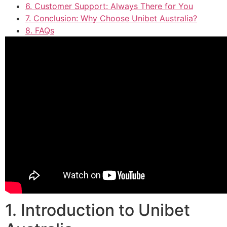
6. Customer Support: Always There for You
7. Conclusion: Why Choose Unibet Australia?
8. FAQs
1. Introduction to Unibet