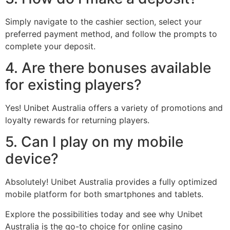
Simply navigate to the cashier section, select your
preferred payment method, and follow the prompts to
complete your deposit.
4. Are there bonuses available
for existing players?
Yes! Unibet Australia offers a variety of promotions and
loyalty rewards for returning players.
5. Can I play on my mobile
device?
Absolutely! Unibet Australia provides a fully optimized
mobile platform for both smartphones and tablets.
Explore the possibilities today and see why Unibet
Australia is the go-to choice for online casino