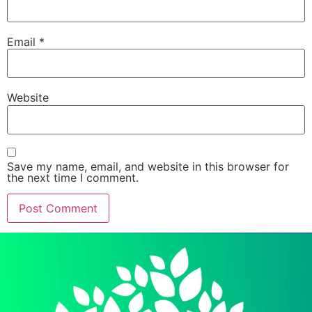
Email
*
Website
Save my name, email, and website in this browser for
the next time I comment.