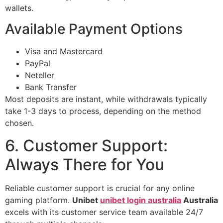
wallets.
Available Payment Options
Visa and Mastercard
PayPal
Neteller
Bank Transfer
Most deposits are instant, while withdrawals typically
take 1-3 days to process, depending on the method
chosen.
6. Customer Support:
Always There for You
Reliable customer support is crucial for any online
gaming platform.
Unibet
unibet login australia
Australia
excels with its customer service team available 24/7