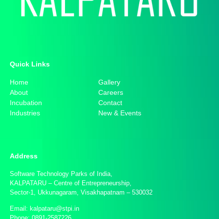
Quick Links​
Home
Gallery
About
Careers
Incubation
Contact
Industries
New & Events
Address
Software Technology Parks of India,
KALPATARU – Centre of Entrepreneurship,
Sector-1, Ukkunagaram, Visakhapatnam – 530032
Email: kalpataru@stpi.in
Phone: 0891-2587226