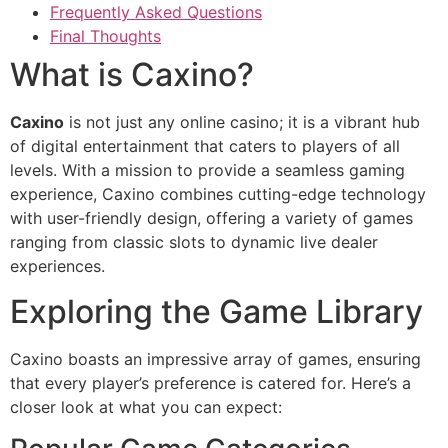
Frequently Asked Questions
Final Thoughts
What is Caxino?
Caxino
is not just any online casino; it is a vibrant hub
of digital entertainment that caters to players of all
levels. With a mission to provide a seamless gaming
experience, Caxino combines cutting-edge technology
with user-friendly design, offering a variety of games
ranging from classic slots to dynamic live dealer
experiences.
Exploring the Game Library
Caxino boasts an impressive array of games, ensuring
that every player’s preference is catered for. Here’s a
closer look at what you can expect: