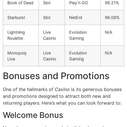
Book of Dead
Slot
Play’n GO
96.21%
Starburst
Slot
NetEnt
96.09%
Lightning
Live
Evolution
N/A
Roulette
Casino
Gaming
Monopoly
Live
Evolution
N/A
Live
Casino
Gaming
Bonuses and Promotions
One of the hallmarks of
Caxino
is its generous bonuses
and promotions designed to attract both new and
returning players. Here’s what you can look forward to:
Welcome Bonus