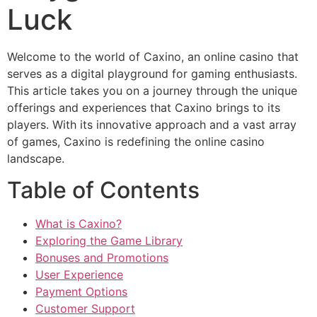
Luck
Welcome to the world of Caxino, an online casino that
serves as a digital playground for gaming enthusiasts.
This article takes you on a journey through the unique
offerings and experiences that Caxino brings to its
players. With its innovative approach and a vast array
of games, Caxino is redefining the online casino
landscape.
Table of Contents
What is Caxino?
Exploring the Game Library
Bonuses and Promotions
User Experience
Payment Options
Customer Support