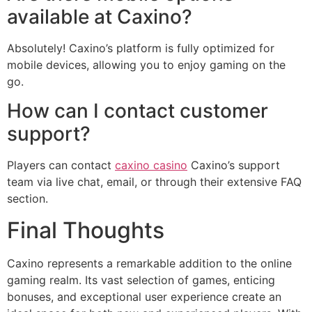
available at Caxino?
Absolutely! Caxino’s platform is fully optimized for
mobile devices, allowing you to enjoy gaming on the
go.
How can I contact customer
support?
Players can contact
caxino casino
Caxino’s support
team via live chat, email, or through their extensive FAQ
section.
Final Thoughts
Caxino represents a remarkable addition to the online
gaming realm. Its vast selection of games, enticing
bonuses, and exceptional user experience create an