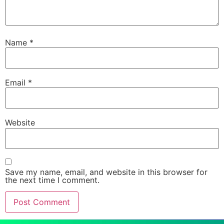
Name
*
Email
*
Website
Save my name, email, and website in this browser for
the next time I comment.