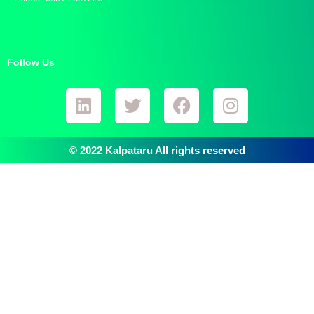
Follow Us
© 2022 Kalpataru All rights reserved