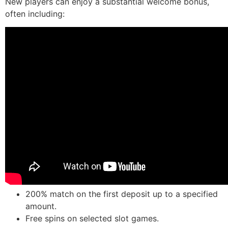
New players can enjoy a substantial welcome bonus,
often including:
200% match on the first deposit up to a specified
amount.
Free spins on selected slot games.