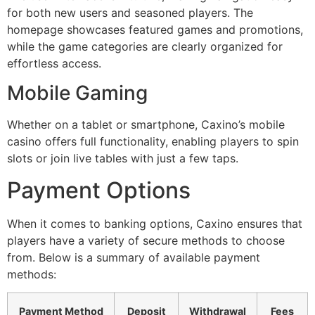
for both new users and seasoned players. The
homepage showcases featured games and promotions,
while the game categories are clearly organized for
effortless access.
Mobile Gaming
Whether on a tablet or smartphone, Caxino’s mobile
casino offers full functionality, enabling players to spin
slots or join live tables with just a few taps.
Payment Options
When it comes to banking options, Caxino ensures that
players have a variety of secure methods to choose
from. Below is a summary of available payment
methods:
Payment Method
Deposit
Withdrawal
Fees