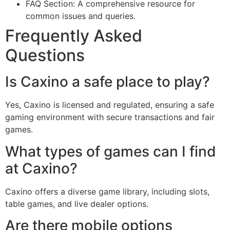
FAQ Section: A comprehensive resource for
common issues and queries.
Frequently Asked
Questions
Is Caxino a safe place to play?
Yes, Caxino is licensed and regulated, ensuring a safe
gaming environment with secure transactions and fair
games.
What types of games can I find
at Caxino?
Caxino offers a diverse game library, including slots,
table games, and live dealer options.
Are there mobile options