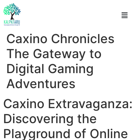
Caxino Chronicles
The Gateway to
Digital Gaming
Adventures
Caxino Extravaganza:
Discovering the
Playground of Online