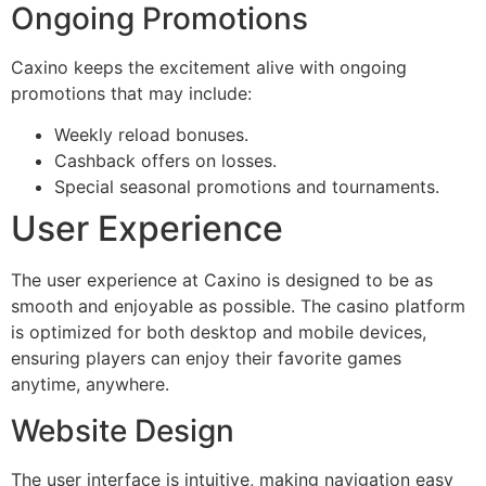
Ongoing Promotions
Caxino keeps the excitement alive with ongoing
promotions that may include:
Weekly reload bonuses.
Cashback offers on losses.
Special seasonal promotions and tournaments.
User Experience
The user experience at Caxino is designed to be as
smooth and enjoyable as possible. The casino platform
is optimized for both desktop and mobile devices,
ensuring players can enjoy their favorite games
anytime, anywhere.
Website Design
The user interface is intuitive, making navigation easy