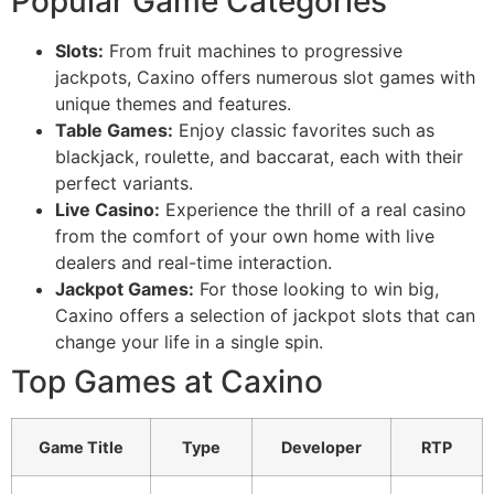
Popular Game Categories
Slots:
From fruit machines to progressive
jackpots, Caxino offers numerous slot games with
unique themes and features.
Table Games:
Enjoy classic favorites such as
blackjack, roulette, and baccarat, each with their
perfect variants.
Live Casino:
Experience the thrill of a real casino
from the comfort of your own home with live
dealers and real-time interaction.
Jackpot Games:
For those looking to win big,
Caxino offers a selection of jackpot slots that can
change your life in a single spin.
Top Games at Caxino
Game Title
Type
Developer
RTP