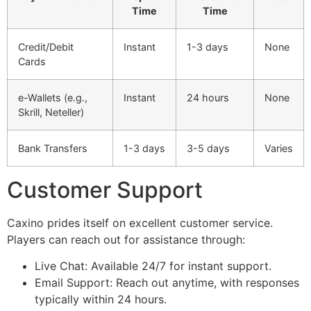
Time
Time
Credit/Debit
Instant
1-3 days
None
Cards
e-Wallets (e.g.,
Instant
24 hours
None
Skrill, Neteller)
Bank Transfers
1-3 days
3-5 days
Varies
Customer Support
Caxino prides itself on excellent customer service.
Players can reach out for assistance through:
Live Chat: Available 24/7 for instant support.
Email Support: Reach out anytime, with responses
typically within 24 hours.