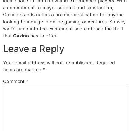
ideal space for both new and experienced players. With
a commitment to player support and satisfaction,
Caxino stands out as a premier destination for anyone
looking to indulge in online gaming adventures. So why
wait? Jump into the excitement and embrace the thrill
that
Caxino
has to offer!
Leave a Reply
Your email address will not be published.
Required
fields are marked
*
Comment
*