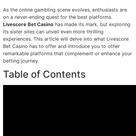
As the online gambling scene evolves, enthusiasts are
on a never-ending quest for the best platforms.
Livescore Bet Casino
has made its mark, but exploring
its
sister sites
can unveil even more thrilling
experiences. This article will delve into what Livescore
Bet Casino has to offer and introduce you to other
remarkable platforms that complement or enhance your
betting journey.
Table of Contents