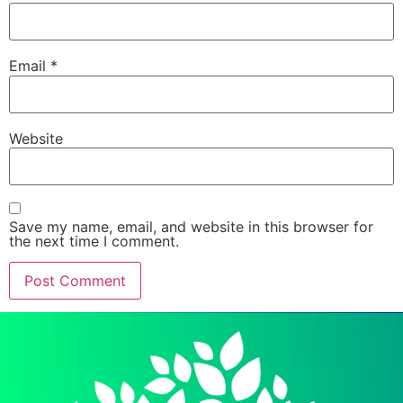
Email
*
Website
Save my name, email, and website in this browser for
the next time I comment.