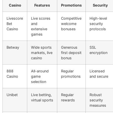
Casino
Features
Promotions
Security
Livescore
Live scores
Competitive
High-level
Bet
and
welcome
security
Casino
extensive
bonuses
protocols
games
Betway
Wide sports
Generous
SSL
markets, live
first deposit
encryption
casino
bonus
888
All-around
Regular
Licensed
Casino
game
promotions
and secure
selection
Unibet
Live betting,
Regular
Robust
virtual sports
rewards
security
measures