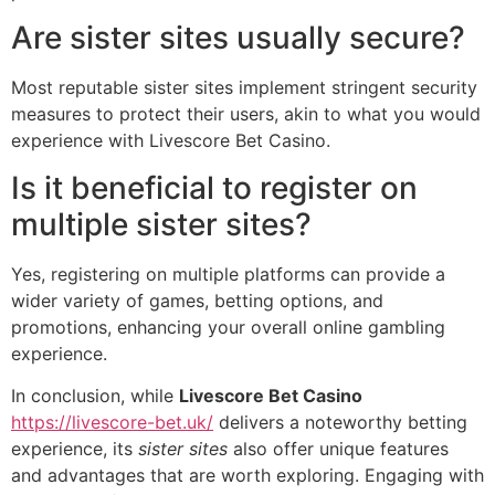
Are sister sites usually secure?
Most reputable sister sites implement stringent security
measures to protect their users, akin to what you would
experience with Livescore Bet Casino.
Is it beneficial to register on
multiple sister sites?
Yes, registering on multiple platforms can provide a
wider variety of games, betting options, and
promotions, enhancing your overall online gambling
experience.
In conclusion, while
Livescore Bet Casino
https://livescore-bet.uk/
delivers a noteworthy betting
experience, its
sister sites
also offer unique features
and advantages that are worth exploring. Engaging with