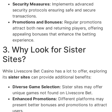
Security Measures:
Implements advanced
security protocols ensuring safe and secure
transactions.
Promotions and Bonuses:
Regular promotions
attract both new and returning players, offering
appealing bonuses that enhance the betting
experience.
3. Why Look for Sister
Sites?
While Livescore Bet Casino has a lot to offer, exploring
its
sister sites
can provide additional benefits:
Diverse Game Selection:
Sister sites may offer
unique games not found on Livescore Bet.
Enhanced Promotions:
Different platforms may
present better bonuses and promotions to attract
users.