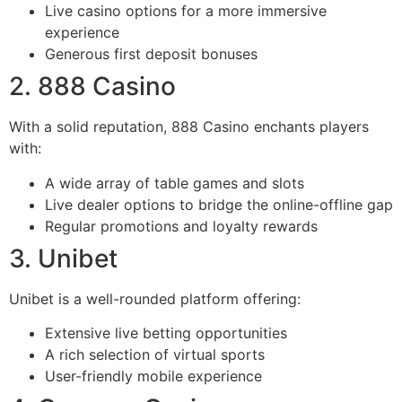
Live casino options for a more immersive
experience
Generous first deposit bonuses
2. 888 Casino
With a solid reputation, 888 Casino enchants players
with:
A wide array of table games and slots
Live dealer options to bridge the online-offline gap
Regular promotions and loyalty rewards
3. Unibet
Unibet is a well-rounded platform offering:
Extensive live betting opportunities
A rich selection of virtual sports
User-friendly mobile experience