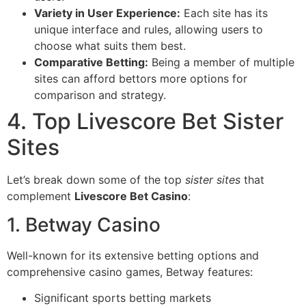
Variety in User Experience:
Each site has its
unique interface and rules, allowing users to
choose what suits them best.
Comparative Betting:
Being a member of multiple
sites can afford bettors more options for
comparison and strategy.
4. Top Livescore Bet Sister
Sites
Let’s break down some of the top
sister sites
that
complement
Livescore Bet Casino
:
1. Betway Casino
Well-known for its extensive betting options and
comprehensive casino games, Betway features:
Significant sports betting markets