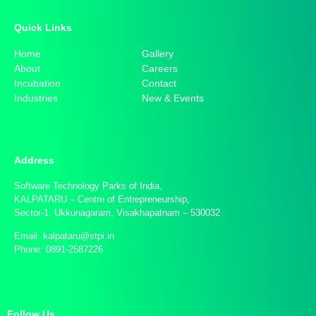
Quick Links​
Home
Gallery
About
Careers
Incubation
Contact
Industries
New & Events
Address
Software Technology Parks of India,
KALPATARU – Centre of Entrepreneurship,
Sector-1, Ukkunagaram, Visakhapatnam – 530032
Email: kalpataru@stpi.in
Phone: 0891-2587226
Follow Us