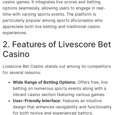
casino games. It integrates live scores and betting
options seamlessly, allowing users to engage in real-
time with varying sports events. The platform is
particularly popular among sports aficionados who
appreciate both live betting and traditional casino
experiences.
2. Features of Livescore Bet
Casino
Livescore Bet Casino stands out among its competitors
for several reasons:
Wide Range of Betting Options:
Offers free, live
betting on numerous sports events along with a
vibrant casino section featuring various games.
User-Friendly Interface:
Features an intuitive
design that enhances navigability and functionality
for both novice and experienced bettors.