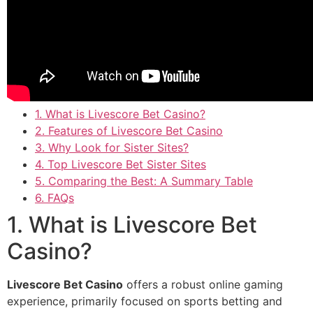
1. What is Livescore Bet Casino?
2. Features of Livescore Bet Casino
3. Why Look for Sister Sites?
4. Top Livescore Bet Sister Sites
5. Comparing the Best: A Summary Table
6. FAQs
1. What is Livescore Bet
Casino?
Livescore Bet Casino
offers a robust online gaming
experience, primarily focused on sports betting and