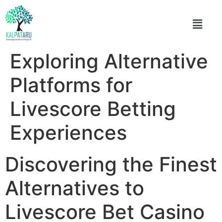
Exploring Alternative
Platforms for
Livescore Betting
Experiences
Discovering the Finest
Alternatives to
Livescore Bet Casino