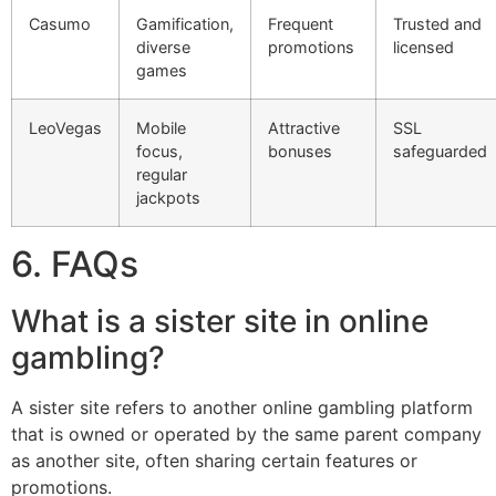
Casumo
Gamification,
Frequent
Trusted and
diverse
promotions
licensed
games
LeoVegas
Mobile
Attractive
SSL
focus,
bonuses
safeguarded
regular
jackpots
6. FAQs
What is a sister site in online
gambling?
A sister site refers to another online gambling platform
that is owned or operated by the same parent company
as another site, often sharing certain features or
promotions.