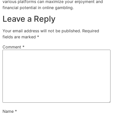
various platforms can maximize your enjoyment and
financial potential in online gambling.
Leave a Reply
Your email address will not be published.
Required
fields are marked
*
Comment
*
Name
*