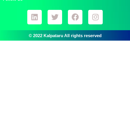
© 2022 Kalpataru All rights reserved