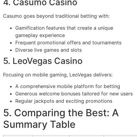
4. Casumo Casino
Casumo goes beyond traditional betting with:
Gamification features that create a unique
gameplay experience
Frequent promotional offers and tournaments
Diverse live games and slots
5. LeoVegas Casino
Focusing on mobile gaming, LeoVegas delivers:
A comprehensive mobile platform for betting
Generous welcome bonuses tailored for new users
Regular jackpots and exciting promotions
5. Comparing the Best: A
Summary Table