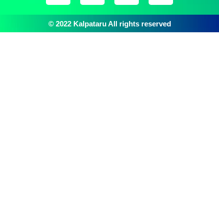
© 2022 Kalpataru All rights reserved