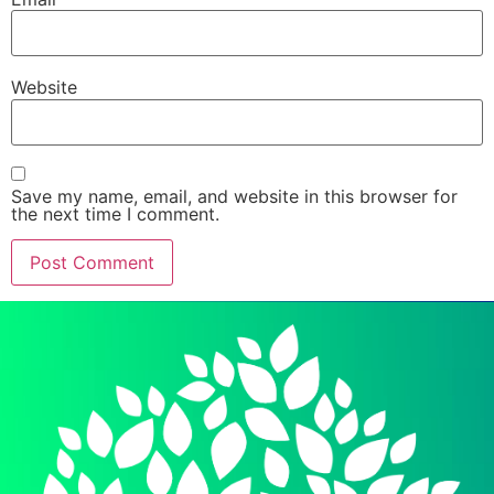
Website
Save my name, email, and website in this browser for
the next time I comment.