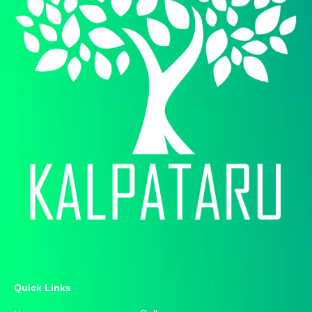
Quick Links​