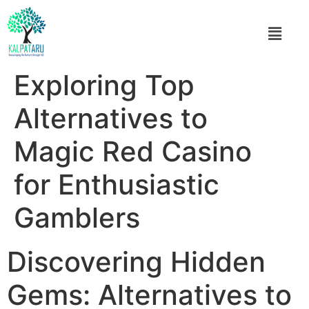
Exploring Top
Alternatives to
Magic Red Casino
for Enthusiastic
Gamblers
Discovering Hidden
Gems: Alternatives to