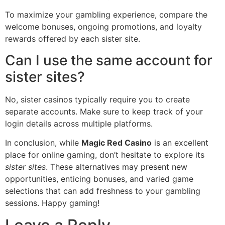
To maximize your gambling experience, compare the
welcome bonuses, ongoing promotions, and loyalty
rewards offered by each sister site.
Can I use the same account for
sister sites?
No, sister casinos typically require you to create
separate accounts. Make sure to keep track of your
login details across multiple platforms.
In conclusion, while
Magic Red Casino
is an excellent
place for online gaming, don’t hesitate to explore its
sister sites
. These alternatives may present new
opportunities, enticing bonuses, and varied game
selections that can add freshness to your gambling
sessions. Happy gaming!