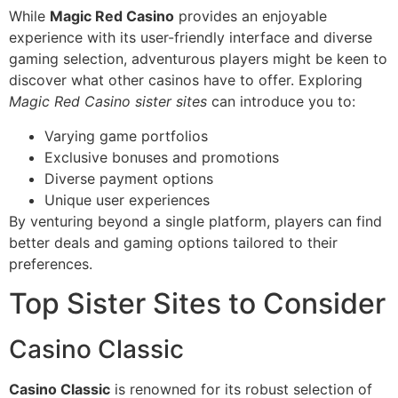
While
Magic Red Casino
provides an enjoyable
experience with its user-friendly interface and diverse
gaming selection, adventurous players might be keen to
discover what other casinos have to offer. Exploring
Magic Red Casino sister sites
can introduce you to:
Varying game portfolios
Exclusive bonuses and promotions
Diverse payment options
Unique user experiences
By venturing beyond a single platform, players can find
better deals and gaming options tailored to their
preferences.
Top Sister Sites to Consider
Casino Classic
Casino Classic
is renowned for its robust selection of