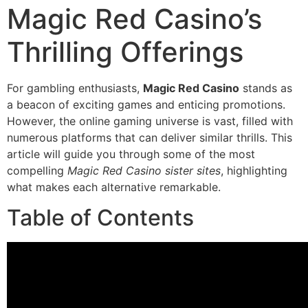
Magic Red Casino’s
Thrilling Offerings
For gambling enthusiasts,
Magic Red Casino
stands as
a beacon of exciting games and enticing promotions.
However, the online gaming universe is vast, filled with
numerous platforms that can deliver similar thrills. This
article will guide you through some of the most
compelling
Magic Red Casino sister sites
, highlighting
what makes each alternative remarkable.
Table of Contents