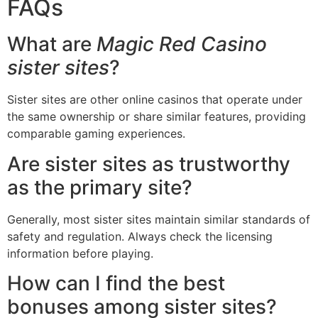
FAQs
What are
Magic Red Casino
sister sites
?
Sister sites are other online casinos that operate under
the same ownership or share similar features, providing
comparable gaming experiences.
Are sister sites as trustworthy
as the primary site?
Generally, most sister sites maintain similar standards of
safety and regulation. Always check the licensing
information before playing.
How can I find the best
bonuses among sister sites?