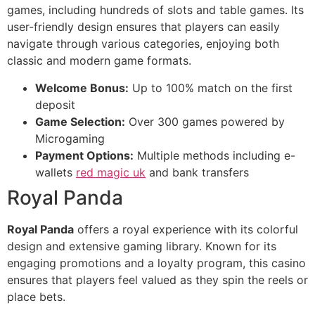
games, including hundreds of slots and table games. Its
user-friendly design ensures that players can easily
navigate through various categories, enjoying both
classic and modern game formats.
Welcome Bonus:
Up to 100% match on the first
deposit
Game Selection:
Over 300 games powered by
Microgaming
Payment Options:
Multiple methods including e-
wallets
red magic uk
and bank transfers
Royal Panda
Royal Panda
offers a royal experience with its colorful
design and extensive gaming library. Known for its
engaging promotions and a loyalty program, this casino
ensures that players feel valued as they spin the reels or
place bets.