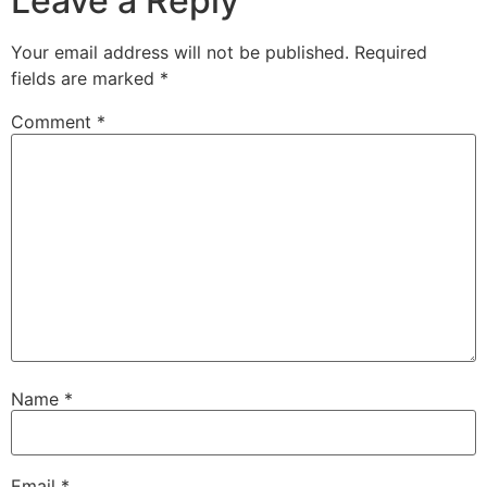
Leave a Reply
Your email address will not be published.
Required
fields are marked
*
Comment
*
Name
*
Email
*