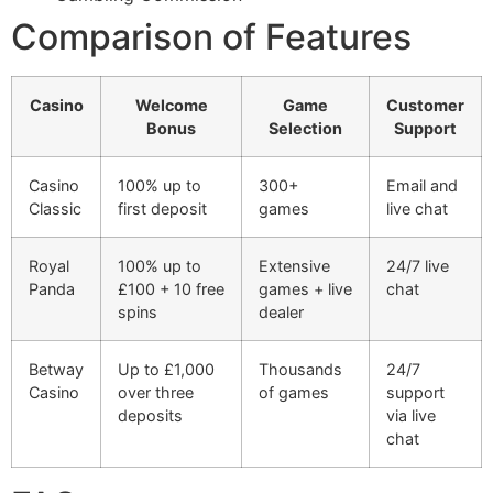
Comparison of Features
Casino
Welcome
Game
Customer
Bonus
Selection
Support
Casino
100% up to
300+
Email and
Classic
first deposit
games
live chat
Royal
100% up to
Extensive
24/7 live
Panda
£100 + 10 free
games + live
chat
spins
dealer
Betway
Up to £1,000
Thousands
24/7
Casino
over three
of games
support
deposits
via live
chat