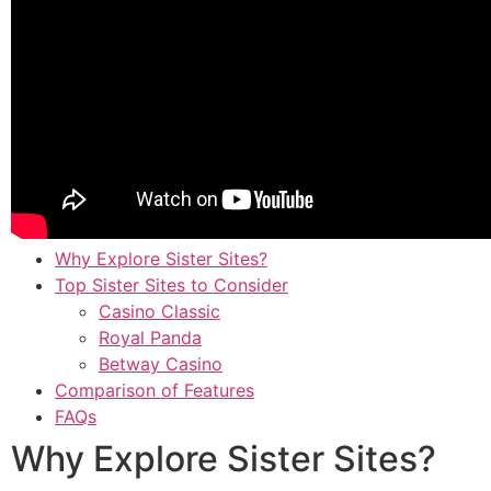
Why Explore Sister Sites?
Top Sister Sites to Consider
Casino Classic
Royal Panda
Betway Casino
Comparison of Features
FAQs
Why Explore Sister Sites?