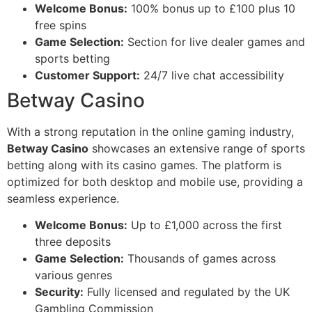
Welcome Bonus:
100% bonus up to £100 plus 10
free spins
Game Selection:
Section for live dealer games and
sports betting
Customer Support:
24/7 live chat accessibility
Betway Casino
With a strong reputation in the online gaming industry,
Betway Casino
showcases an extensive range of sports
betting along with its casino games. The platform is
optimized for both desktop and mobile use, providing a
seamless experience.
Welcome Bonus:
Up to £1,000 across the first
three deposits
Game Selection:
Thousands of games across
various genres
Security:
Fully licensed and regulated by the UK
Gambling Commission