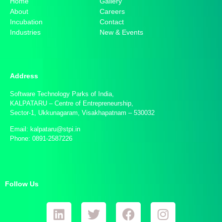
Home
Gallery
About
Careers
Incubation
Contact
Industries
New & Events
Address
Software Technology Parks of India,
KALPATARU – Centre of Entrepreneurship,
Sector-1, Ukkunagaram, Visakhapatnam – 530032
Email: kalpataru@stpi.in
Phone: 0891-2587226
Follow Us