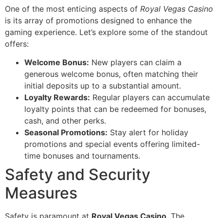
One of the most enticing aspects of
Royal Vegas Casino
is its array of promotions designed to enhance the
gaming experience. Let’s explore some of the standout
offers:
Welcome Bonus:
New players can claim a
generous welcome bonus, often matching their
initial deposits up to a substantial amount.
Loyalty Rewards:
Regular players can accumulate
loyalty points that can be redeemed for bonuses,
cash, and other perks.
Seasonal Promotions:
Stay alert for holiday
promotions and special events offering limited-
time bonuses and tournaments.
Safety and Security
Measures
Safety is paramount at
Royal Vegas Casino
. The