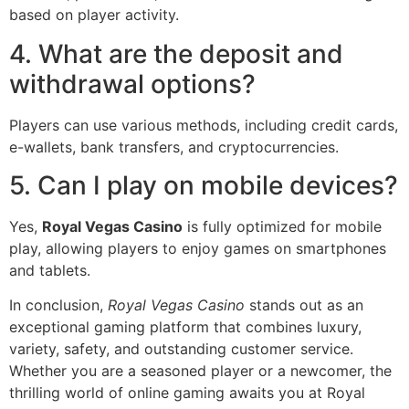
based on player activity.
4. What are the deposit and
withdrawal options?
Players can use various methods, including credit cards,
e-wallets, bank transfers, and cryptocurrencies.
5. Can I play on mobile devices?
Yes,
Royal Vegas Casino
is fully optimized for mobile
play, allowing players to enjoy games on smartphones
and tablets.
In conclusion,
Royal Vegas Casino
stands out as an
exceptional gaming platform that combines luxury,
variety, safety, and outstanding customer service.
Whether you are a seasoned player or a newcomer, the
thrilling world of online gaming awaits you at Royal