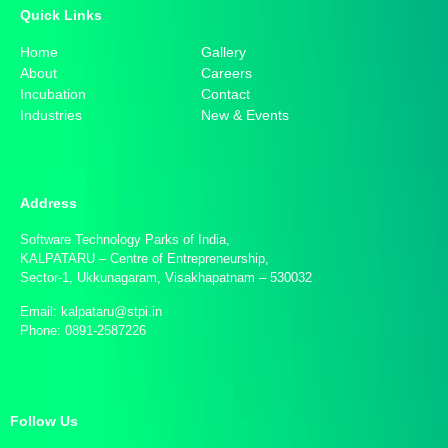
Quick Links​
Home
Gallery
About
Careers
Incubation
Contact
Industries
New & Events
Address
Software Technology Parks of India,
KALPATARU – Centre of Entrepreneurship,
Sector-1, Ukkunagaram, Visakhapatnam – 530032
Email: kalpataru@stpi.in
Phone: 0891-2587226
Follow Us