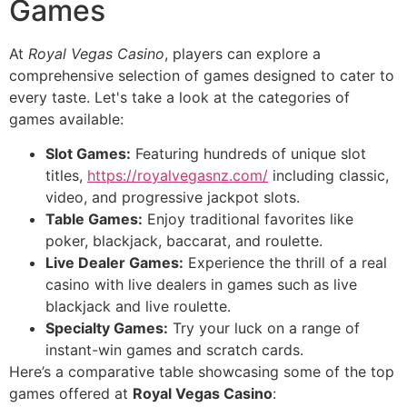
Games
At
Royal Vegas Casino
, players can explore a
comprehensive selection of games designed to cater to
every taste. Let's take a look at the categories of
games available:
Slot Games:
Featuring hundreds of unique slot
titles,
https://royalvegasnz.com/
including classic,
video, and progressive jackpot slots.
Table Games:
Enjoy traditional favorites like
poker, blackjack, baccarat, and roulette.
Live Dealer Games:
Experience the thrill of a real
casino with live dealers in games such as live
blackjack and live roulette.
Specialty Games:
Try your luck on a range of
instant-win games and scratch cards.
Here’s a comparative table showcasing some of the top
games offered at
Royal Vegas Casino
: