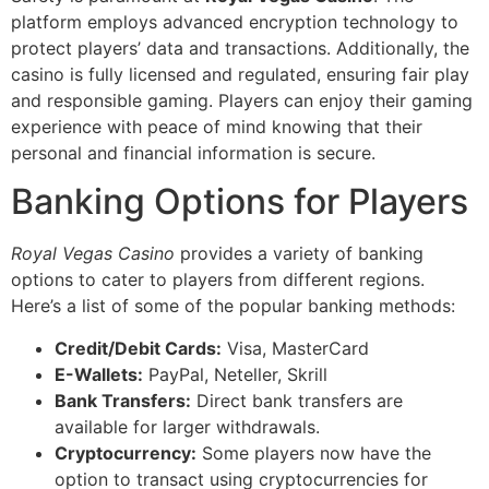
platform employs advanced encryption technology to
protect players’ data and transactions. Additionally, the
casino is fully licensed and regulated, ensuring fair play
and responsible gaming. Players can enjoy their gaming
experience with peace of mind knowing that their
personal and financial information is secure.
Banking Options for Players
Royal Vegas Casino
provides a variety of banking
options to cater to players from different regions.
Here’s a list of some of the popular banking methods:
Credit/Debit Cards:
Visa, MasterCard
E-Wallets:
PayPal, Neteller, Skrill
Bank Transfers:
Direct bank transfers are
available for larger withdrawals.
Cryptocurrency:
Some players now have the
option to transact using cryptocurrencies for