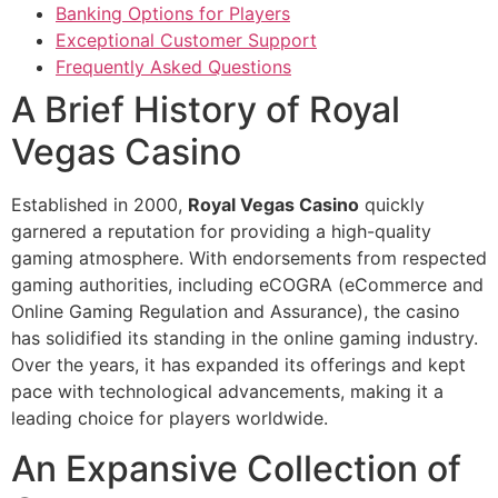
Banking Options for Players
Exceptional Customer Support
Frequently Asked Questions
A Brief History of Royal
Vegas Casino
Established in 2000,
Royal Vegas Casino
quickly
garnered a reputation for providing a high-quality
gaming atmosphere. With endorsements from respected
gaming authorities, including eCOGRA (eCommerce and
Online Gaming Regulation and Assurance), the casino
has solidified its standing in the online gaming industry.
Over the years, it has expanded its offerings and kept
pace with technological advancements, making it a
leading choice for players worldwide.
An Expansive Collection of