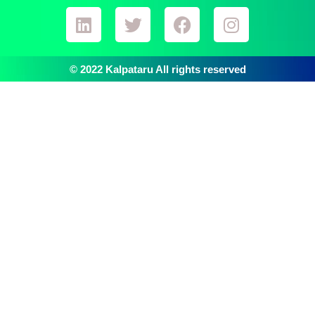
© 2022 Kalpataru All rights reserved