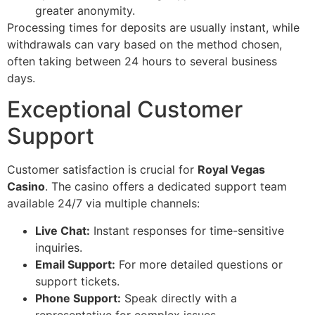
greater anonymity.
Processing times for deposits are usually instant, while
withdrawals can vary based on the method chosen,
often taking between 24 hours to several business
days.
Exceptional Customer
Support
Customer satisfaction is crucial for
Royal Vegas
Casino
. The casino offers a dedicated support team
available 24/7 via multiple channels:
Live Chat:
Instant responses for time-sensitive
inquiries.
Email Support:
For more detailed questions or
support tickets.
Phone Support:
Speak directly with a
representative for complex issues.