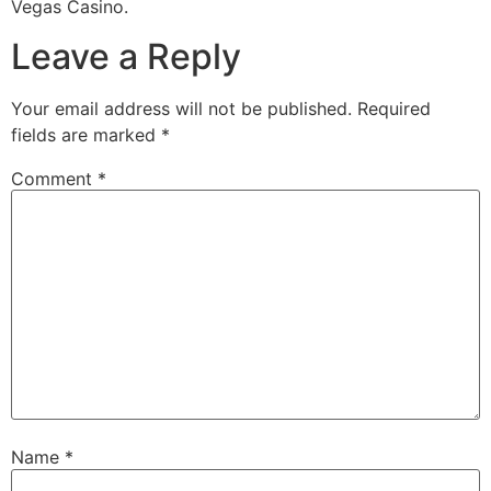
Vegas Casino.
Leave a Reply
Your email address will not be published.
Required
fields are marked
*
Comment
*
Name
*