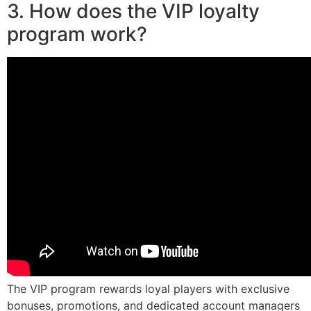
3. How does the VIP loyalty
program work?
The VIP program rewards loyal players with exclusive
bonuses, promotions, and dedicated account managers