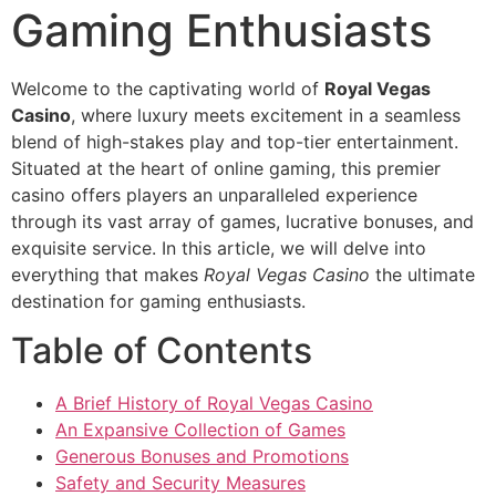
Gaming Enthusiasts
Welcome to the captivating world of
Royal Vegas
Casino
, where luxury meets excitement in a seamless
blend of high-stakes play and top-tier entertainment.
Situated at the heart of online gaming, this premier
casino offers players an unparalleled experience
through its vast array of games, lucrative bonuses, and
exquisite service. In this article, we will delve into
everything that makes
Royal Vegas Casino
the ultimate
destination for gaming enthusiasts.
Table of Contents
A Brief History of Royal Vegas Casino
An Expansive Collection of Games
Generous Bonuses and Promotions
Safety and Security Measures