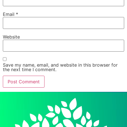
Email
*
Website
Save my name, email, and website in this browser for
the next time I comment.