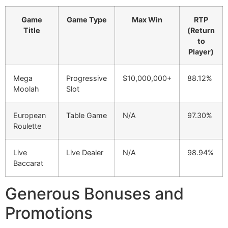
Game
Game Type
Max Win
RTP
Title
(Return
to
Player)
Mega
Progressive
$10,000,000+
88.12%
Moolah
Slot
European
Table Game
N/A
97.30%
Roulette
Live
Live Dealer
N/A
98.94%
Baccarat
Generous Bonuses and
Promotions