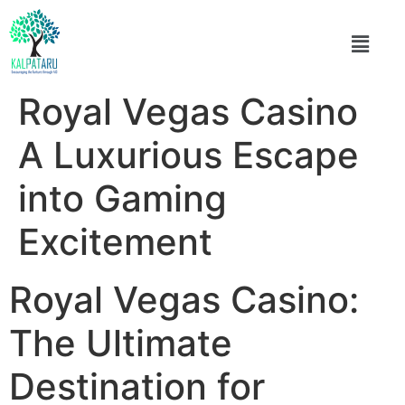
Royal Vegas Casino
A Luxurious Escape
into Gaming
Excitement
Royal Vegas Casino:
The Ultimate
Destination for