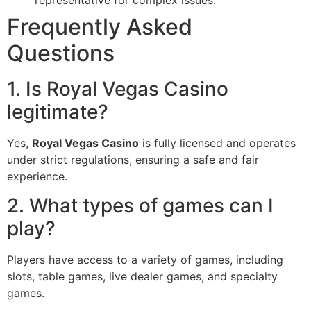
Frequently Asked
Questions
1. Is Royal Vegas Casino
legitimate?
Yes,
Royal Vegas Casino
is fully licensed and operates
under strict regulations, ensuring a safe and fair
experience.
2. What types of games can I
play?
Players have access to a variety of games, including
slots, table games, live dealer games, and specialty
games.