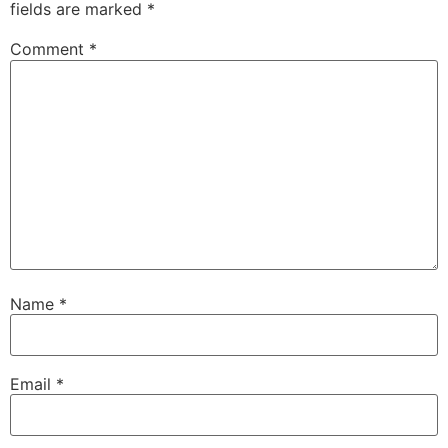
fields are marked
*
Comment
*
Name
*
Email
*