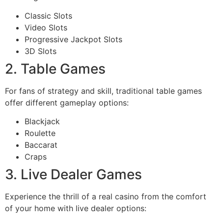
Classic Slots
Video Slots
Progressive Jackpot Slots
3D Slots
2. Table Games
For fans of strategy and skill, traditional table games
offer different gameplay options:
Blackjack
Roulette
Baccarat
Craps
3. Live Dealer Games
Experience the thrill of a real casino from the comfort
of your home with live dealer options: