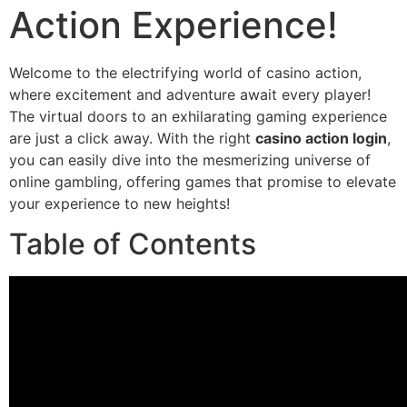
Action Experience!
Welcome to the electrifying world of casino action,
where excitement and adventure await every player!
The virtual doors to an exhilarating gaming experience
are just a click away. With the right
casino action login
,
you can easily dive into the mesmerizing universe of
online gambling, offering games that promise to elevate
your experience to new heights!
Table of Contents