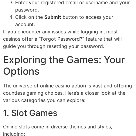
Enter your registered email or username and your
password.
Click on the
Submit
button to access your
account.
If you encounter any issues while logging in, most
casinos offer a “Forgot Password?” feature that will
guide you through resetting your password.
Exploring the Games: Your
Options
The universe of online casino action is vast and offering
countless gaming choices. Here’s a closer look at the
various categories you can explore:
1. Slot Games
Online slots come in diverse themes and styles,
including: