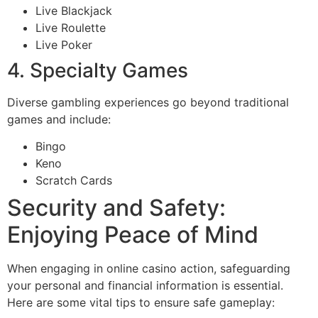
Live Blackjack
Live Roulette
Live Poker
4. Specialty Games
Diverse gambling experiences go beyond traditional
games and include:
Bingo
Keno
Scratch Cards
Security and Safety:
Enjoying Peace of Mind
When engaging in online casino action, safeguarding
your personal and financial information is essential.
Here are some vital tips to ensure safe gameplay: