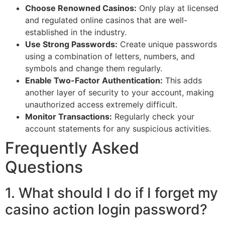
Choose Renowned Casinos:
Only play at licensed
and regulated online casinos that are well-
established in the industry.
Use Strong Passwords:
Create unique passwords
using a combination of letters, numbers, and
symbols and change them regularly.
Enable Two-Factor Authentication:
This adds
another layer of security to your account, making
unauthorized access extremely difficult.
Monitor Transactions:
Regularly check your
account statements for any suspicious activities.
Frequently Asked
Questions
1. What should I do if I forget my
casino action login password?