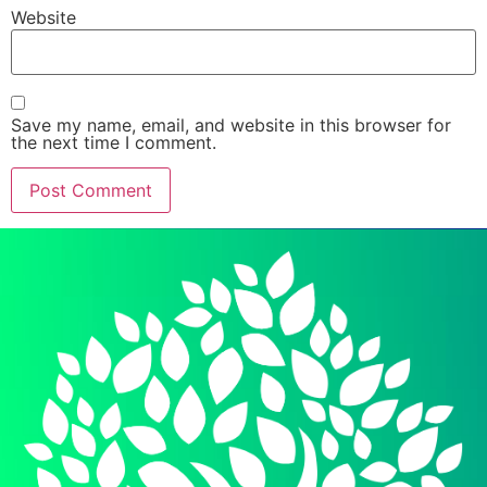
Website
Save my name, email, and website in this browser for
the next time I comment.