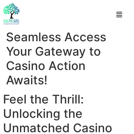
Seamless Access
Your Gateway to
Casino Action
Awaits!
Feel the Thrill:
Unlocking the
Unmatched Casino