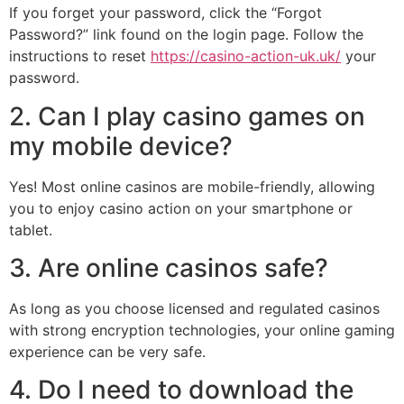
If you forget your password, click the “Forgot
Password?” link found on the login page. Follow the
instructions to reset
https://casino-action-uk.uk/
your
password.
2. Can I play casino games on
my mobile device?
Yes! Most online casinos are mobile-friendly, allowing
you to enjoy casino action on your smartphone or
tablet.
3. Are online casinos safe?
As long as you choose licensed and regulated casinos
with strong encryption technologies, your online gaming
experience can be very safe.
4. Do I need to download the