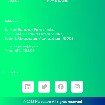
Industries
New & Events
Address
Software Technology Parks of India,
KALPATARU – Centre of Entrepreneurship,
Sector-1, Ukkunagaram, Visakhapatnam – 530032
Email: kalpataru@stpi.in
Phone: 0891-2587226
Follow Us
© 2022 Kalpataru All rights reserved