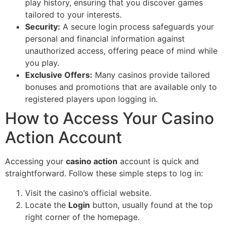
play history, ensuring that you discover games
tailored to your interests.
Security:
A secure login process safeguards your
personal and financial information against
unauthorized access, offering peace of mind while
you play.
Exclusive Offers:
Many casinos provide tailored
bonuses and promotions that are available only to
registered players upon logging in.
How to Access Your Casino
Action Account
Accessing your
casino action
account is quick and
straightforward. Follow these simple steps to log in:
Visit the casino’s official website.
Locate the
Login
button, usually found at the top
right corner of the homepage.