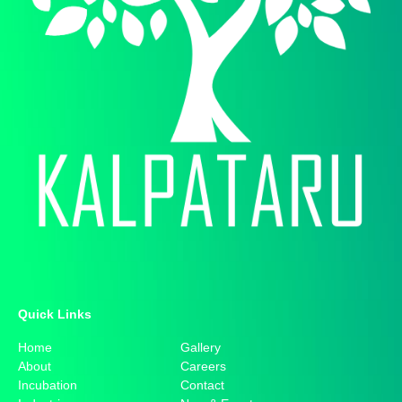
Quick Links​
Home
Gallery
About
Careers
Incubation
Contact