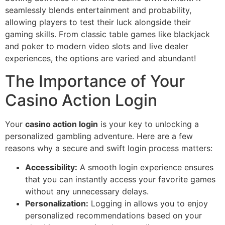
seamlessly blends entertainment and probability,
allowing players to test their luck alongside their
gaming skills. From classic table games like blackjack
and poker to modern video slots and live dealer
experiences, the options are varied and abundant!
The Importance of Your
Casino Action Login
Your
casino action login
is your key to unlocking a
personalized gambling adventure. Here are a few
reasons why a secure and swift login process matters:
Accessibility:
A smooth login experience ensures
that you can instantly access your favorite games
without any unnecessary delays.
Personalization:
Logging in allows you to enjoy
personalized recommendations based on your