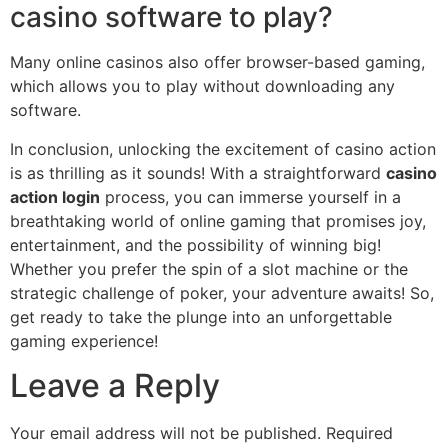
casino software to play?
Many online casinos also offer browser-based gaming,
which allows you to play without downloading any
software.
In conclusion, unlocking the excitement of casino action
is as thrilling as it sounds! With a straightforward
casino
action login
process, you can immerse yourself in a
breathtaking world of online gaming that promises joy,
entertainment, and the possibility of winning big!
Whether you prefer the spin of a slot machine or the
strategic challenge of poker, your adventure awaits! So,
get ready to take the plunge into an unforgettable
gaming experience!
Leave a Reply
Your email address will not be published.
Required