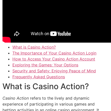
What is Casino Action?
The Importance of Your Casino Action Login
How to Access Your Casino Action Account
Exploring the Games: Your Options
Security and Safety: Enjoying Peace of Mind
Frequently Asked Questions
What is Casino Action?
Casino Action
refers to the lively and dynamic
experience of participating in various games and
betting activities in an online casino environment. It