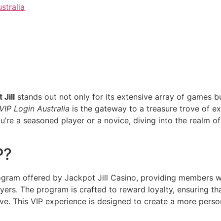
stralia
 Jill
stands out not only for its extensive array of games b
 VIP Login Australia
is the gateway to a treasure trove of exc
re a seasoned player or a novice, diving into the realm of
P?
ram offered by Jackpot Jill Casino, providing members wi
layers. The program is crafted to reward loyalty, ensuring 
rve. This VIP experience is designed to create a more pers