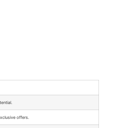
ential.
xclusive offers.