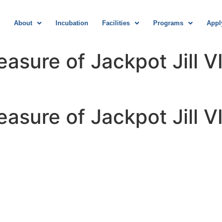
About
Incubation
Facilities
Programs
Appl
asure of Jackpot Jill V
asure of Jackpot Jill V