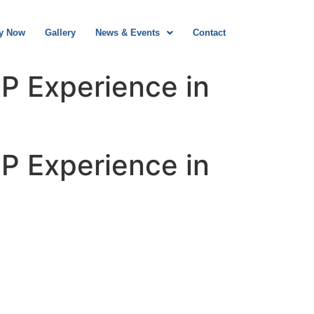
y Now
Gallery
News & Events
Contact
IP Experience in
IP Experience in