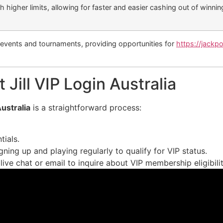
 higher limits, allowing for faster and easier cashing out of winnin
e events and tournaments, providing opportunities for
https://jackpo
Jill VIP Login Australia
Australia
is a straightforward process:
tials.
ning up and playing regularly to qualify for VIP status.
ve chat or email to inquire about VIP membership eligibilit