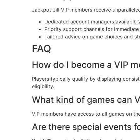
Jackpot Jill VIP members receive unparallele
Dedicated account managers available 2
Priority support channels for immediate 
Tailored advice on game choices and str
FAQ
How do I become a VIP me
Players typically qualify by displaying consi
eligibility.
What kind of games can V
VIP members have access to all games on the 
Are there special events f