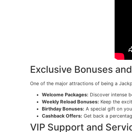
Exclusive Bonuses and
One of the major attractions of being a Jackp
Welcome Packages:
Discover intense bo
Weekly Reload Bonuses:
Keep the exci
Birthday Bonuses:
A special gift on you
Cashback Offers:
Get back a percentage
VIP Support and Servi