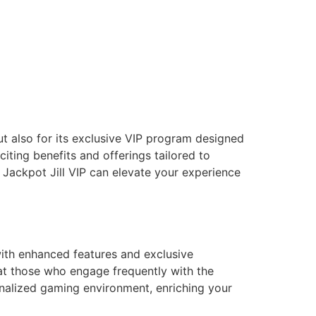
ut also for its exclusive VIP program designed
iting benefits and offerings tailored to
 Jackpot Jill VIP can elevate your experience
th enhanced features and exclusive
that those who engage frequently with the
onalized gaming environment, enriching your