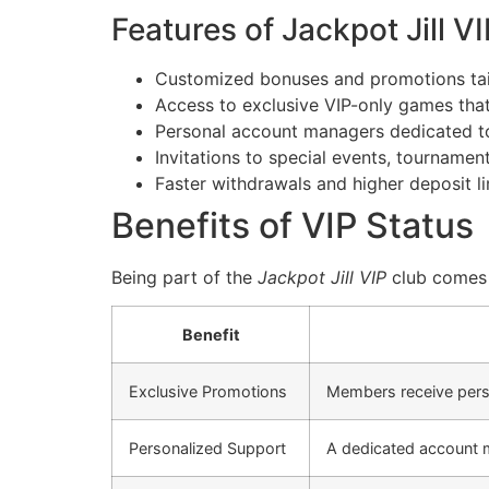
Features of Jackpot Jill V
Customized bonuses and promotions tai
Access to exclusive VIP-only games that
Personal account managers dedicated t
Invitations to special events, tourname
Faster withdrawals and higher deposit li
Benefits of VIP Status
Being part of the
Jackpot Jill VIP
club comes w
Benefit
Exclusive Promotions
Members receive pers
Personalized Support
A dedicated account ma