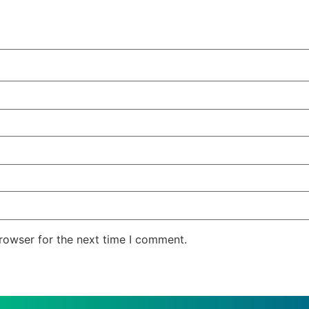
rowser for the next time I comment.