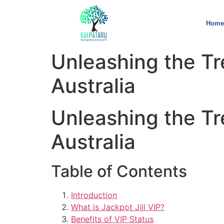
Home
Unleashing the Tre
Australia
Unleashing the Tre
Australia
Table of Contents
Introduction
What is Jackpot Jill VIP?
Benefits of VIP Status