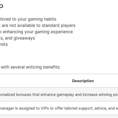
IP
lored to your gaming habits
 are not available to standard players
o enhancing your gaming experience
nts, and giveaways
mits
ith several enticing benefits:
Description
onalized bonuses that enhance gameplay and increase winning pot
nager is assigned to VIPs to offer tailored support, advice, and e