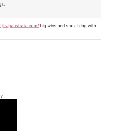
gs.
tjillvipaustralia.com/
big wins and socializing with
y.