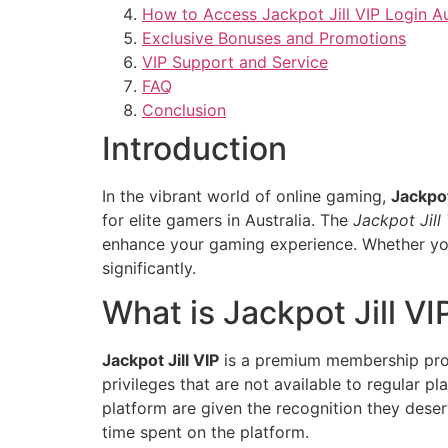
How to Access Jackpot Jill VIP Login Au
Exclusive Bonuses and Promotions
VIP Support and Service
FAQ
Conclusion
Introduction
In the vibrant world of online gaming,
Jackpot
for elite gamers in Australia. The
Jackpot Jill
enhance your gaming experience. Whether you’
significantly.
What is Jackpot Jill VI
Jackpot Jill VIP
is a premium membership prog
privileges that are not available to regular p
platform are given the recognition they dese
time spent on the platform.