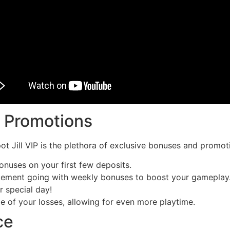
 Promotions
ot Jill VIP is the plethora of exclusive bonuses and promot
nuses on your first few deposits.
tement going with weekly bonuses to boost your gameplay
r special day!
 of your losses, allowing for even more playtime.
ce