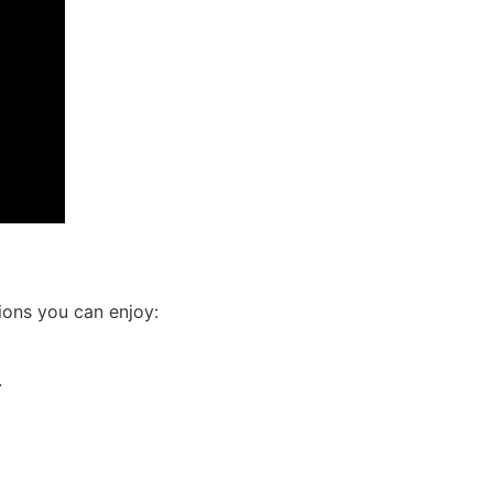
ions you can enjoy:
.