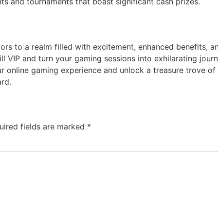
nts and tournaments that boast significant cash prizes.
rs to a realm filled with excitement, enhanced benefits, a
l VIP and turn your gaming sessions into exhilarating jour
our online gaming experience and unlock a treasure trove of 
rd.
uired fields are marked
*