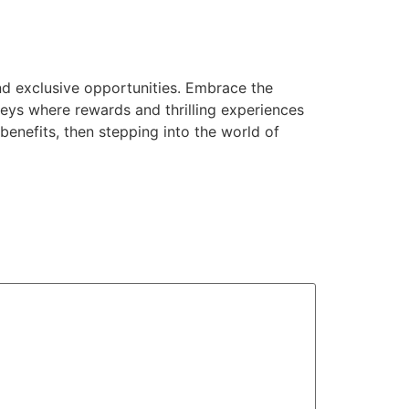
nd exclusive opportunities. Embrace the
neys where rewards and thrilling experiences
benefits, then stepping into the world of