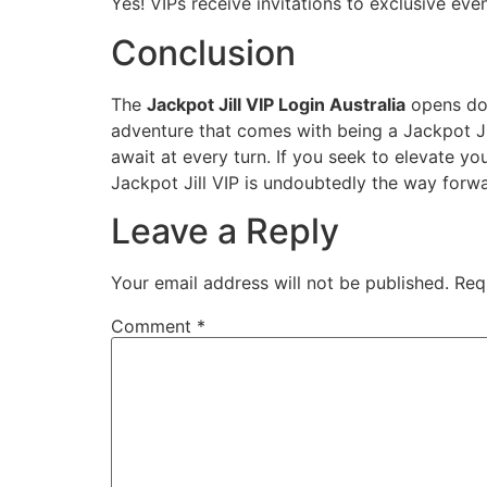
Yes! VIPs receive invitations to exclusive eve
Conclusion
The
Jackpot Jill VIP Login Australia
opens doo
adventure that comes with being a Jackpot Jil
await at every turn. If you seek to elevate y
Jackpot Jill VIP is undoubtedly the way forwa
Leave a Reply
Your email address will not be published.
Req
Comment
*