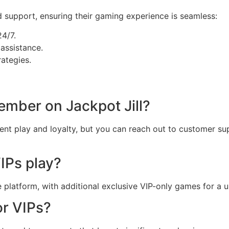
d support, ensuring their gaming experience is seamless:
4/7.
assistance.
ategies.
mber on Jackpot Jill?
stent play and loyalty, but you can reach out to customer s
IPs play?
platform, with additional exclusive VIP-only games for a u
or VIPs?