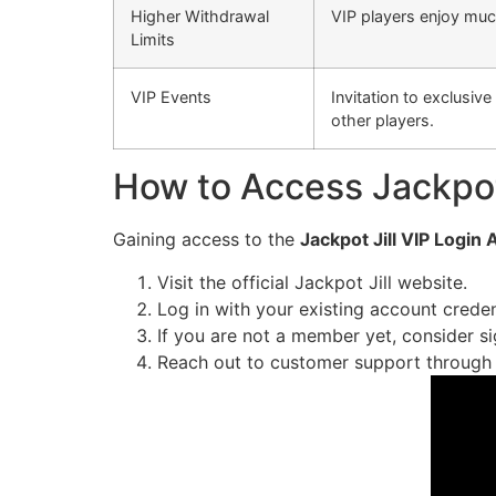
Higher Withdrawal
VIP players enjoy much
Limits
VIP Events
Invitation to exclusiv
other players.
How to Access Jackpot 
Gaining access to the
Jackpot Jill VIP Login 
Visit the official Jackpot Jill website.
Log in with your existing account creden
If you are not a member yet, consider sig
Reach out to customer support through li