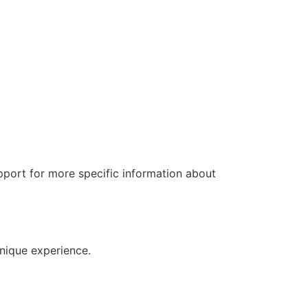
upport for more specific information about
nique experience.