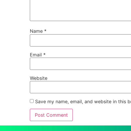
Name
*
Email
*
Website
Save my name, email, and website in this b