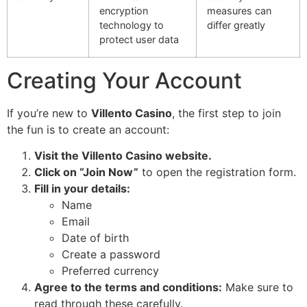
encryption
measures can
technology to
differ greatly
protect user data
Creating Your Account
If you’re new to
Villento Casino
, the first step to join
the fun is to create an account:
Visit the Villento Casino website.
Click on “Join Now”
to open the registration form.
Fill in your details:
Name
Email
Date of birth
Create a password
Preferred currency
Agree to the terms and conditions:
Make sure to
read through these carefully.