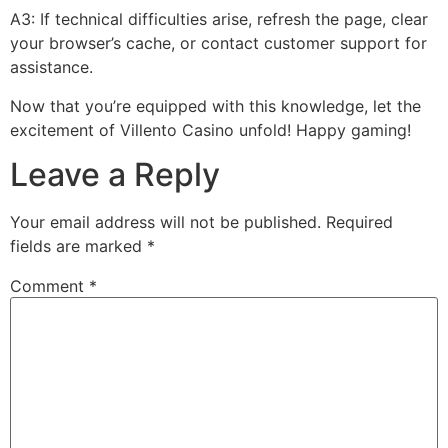
A3: If technical difficulties arise, refresh the page, clear
your browser’s cache, or contact customer support for
assistance.
Now that you’re equipped with this knowledge, let the
excitement of Villento Casino unfold! Happy gaming!
Leave a Reply
Your email address will not be published.
Required
fields are marked
*
Comment
*