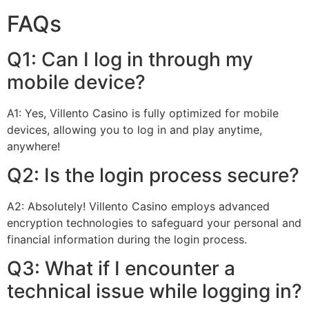
FAQs
Q1: Can I log in through my
mobile device?
A1: Yes, Villento Casino is fully optimized for mobile
devices, allowing you to log in and play anytime,
anywhere!
Q2: Is the login process secure?
A2: Absolutely! Villento Casino employs advanced
encryption technologies to safeguard your personal and
financial information during the login process.
Q3: What if I encounter a
technical issue while logging in?