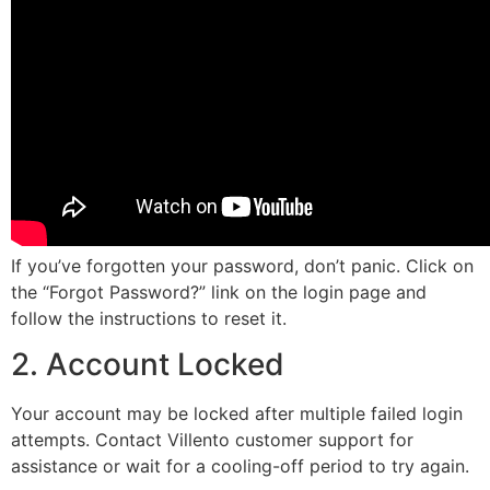
If you’ve forgotten your password, don’t panic. Click on
the “Forgot Password?” link on the login page and
follow the instructions to reset it.
2. Account Locked
Your account may be locked after multiple failed login
attempts. Contact Villento customer support for
assistance or wait for a cooling-off period to try again.