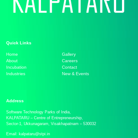
Quick Links​
Home
Gallery
About
Careers
Incubation
Contact
Industries
New & Events
Address
Software Technology Parks of India,
KALPATARU – Centre of Entrepreneurship,
Sector-1, Ukkunagaram, Visakhapatnam – 530032
Email: kalpataru@stpi.in