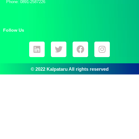
Phone: 0891-2587226
Follow Us
© 2022 Kalpataru All rights reserved