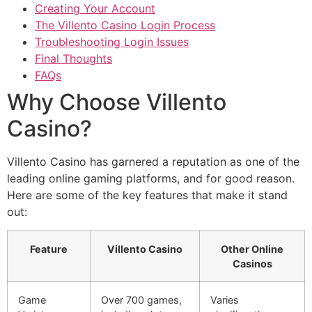
Creating Your Account
The Villento Casino Login Process
Troubleshooting Login Issues
Final Thoughts
FAQs
Why Choose Villento
Casino?
Villento Casino has garnered a reputation as one of the
leading online gaming platforms, and for good reason.
Here are some of the key features that make it stand
out:
Feature
Villento Casino
Other Online
Casinos
Game
Over 700 games,
Varies