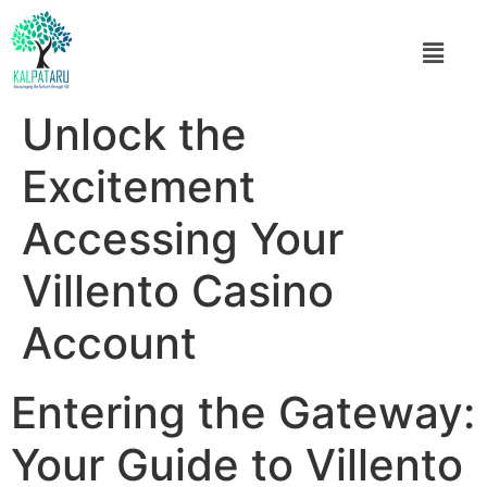
Unlock the
Excitement
Accessing Your
Villento Casino
Account
Entering the Gateway:
Your Guide to Villento