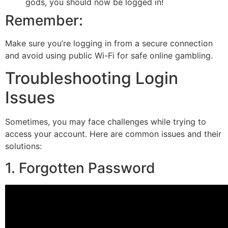
gods, you should now be logged in!
Remember:
Make sure you’re logging in from a secure connection
and avoid using public Wi-Fi for safe online gambling.
Troubleshooting Login
Issues
Sometimes, you may face challenges while trying to
access your account. Here are common issues and their
solutions:
1. Forgotten Password