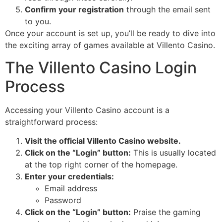
Confirm your registration
through the email sent
to you.
Once your account is set up, you’ll be ready to dive into
the exciting array of games available at Villento Casino.
The Villento Casino Login
Process
Accessing your Villento Casino account is a
straightforward process:
Visit the official Villento Casino website.
Click on the “Login” button:
This is usually located
at the top right corner of the homepage.
Enter your credentials:
Email address
Password
Click on the “Login” button:
Praise the gaming