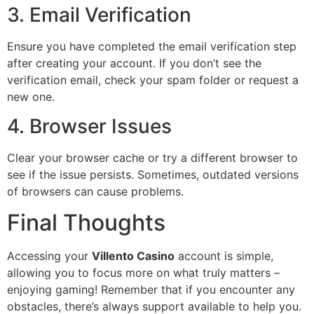
3. Email Verification
Ensure you have completed the email verification step
after creating your account. If you don’t see the
verification email, check your spam folder or request a
new one.
4. Browser Issues
Clear your browser cache or try a different browser to
see if the issue persists. Sometimes, outdated versions
of browsers can cause problems.
Final Thoughts
Accessing your
Villento Casino
account is simple,
allowing you to focus more on what truly matters –
enjoying gaming! Remember that if you encounter any
obstacles, there’s always support available to help you.