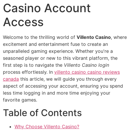
Casino Account
Access
Welcome to the thrilling world of
Villento Casino
, where
excitement and entertainment fuse to create an
unparalleled gaming experience. Whether you're a
seasoned player or new to this vibrant platform, the
first step is to navigate the
Villento Casino login
process effortlessly. In
villento casino casino reviews
canada
this article, we will guide you through every
aspect of accessing your account, ensuring you spend
less time logging in and more time enjoying your
favorite games.
Table of Contents
Why Choose Villento Casino?