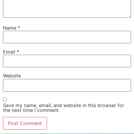
Name
*
Email
*
Website
Save my name, email, and website in this browser for
the next time I comment.