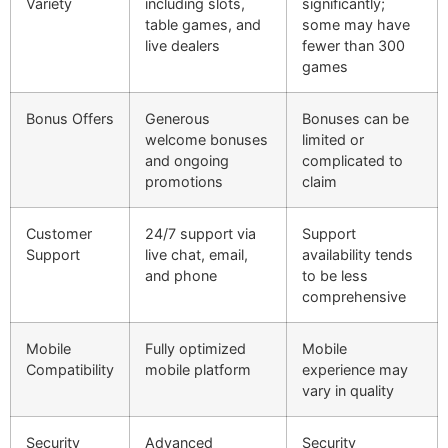
Variety
including slots,
significantly;
table games, and
some may have
live dealers
fewer than 300
games
Bonus Offers
Generous
Bonuses can be
welcome bonuses
limited or
and ongoing
complicated to
promotions
claim
Customer
24/7 support via
Support
Support
live chat, email,
availability tends
and phone
to be less
comprehensive
Mobile
Fully optimized
Mobile
Compatibility
mobile platform
experience may
vary in quality
Security
Advanced
Security